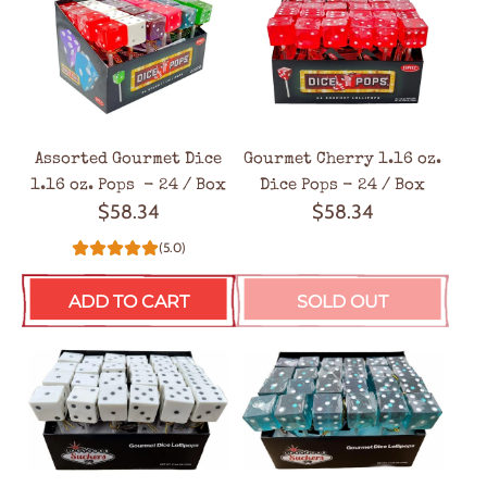
Assorted Gourmet Dice
Gourmet Cherry 1.16 oz.
1.16 oz. Pops - 24 / Box
Dice Pops - 24 / Box
$58.34
$58.34
(5.0)
ADD TO CART
SOLD OUT