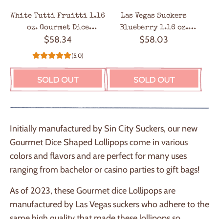
White Tutti Fruitti 1.16
Las Vegas Suckers
oz. Gourmet Dice
Blueberry 1.16 oz.
$58.34
$58.03
Lollipops - 24 / Box
Gourmet Dice Lollipops –
24 / Box
(5.0)
SOLD OUT
SOLD OUT
Initially manufactured by Sin City Suckers, our new
Gourmet Dice Shaped Lollipops come in various
colors and flavors and are perfect for many uses
ranging from bachelor or casino parties to gift bags!
As of 2023, these Gourmet dice Lollipops are
manufactured by Las Vegas suckers who adhere to the
same high quality that made these lollipops so