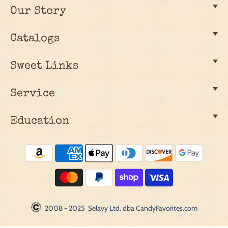
Our Story
Catalogs
Sweet Links
Service
Education
2008 - 2025 Selavy Ltd. dba CandyFavorites.com