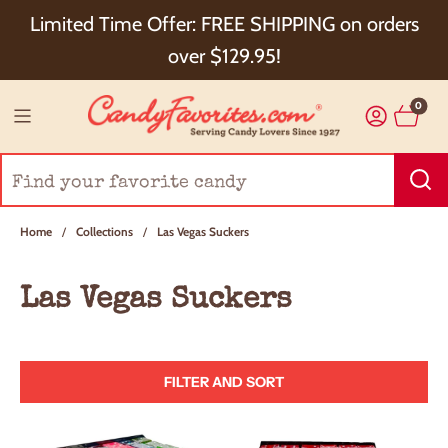
Choose Checkout+ Package Protection for 100%
Limited Time Offer: FREE SHIPPING on orders
Order Satisfaction & 5% Cash Back!
over $129.95!
0
Home
/
Collections
/
Las Vegas Suckers
Las Vegas Suckers
FILTER AND SORT