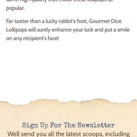
popular.
Far tastier than a lucky rabbit's foot, Gourmet Dice
Lollipops will surely enhance your luck and put a smile
on any recipient's face!
Sign Up For The Newsletter
Well send you all the latest scoops, including