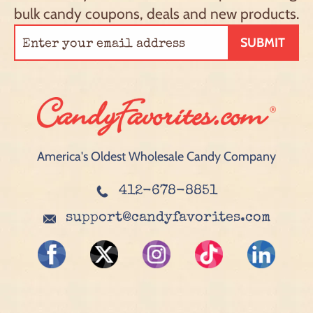
bulk candy coupons, deals and new products.
SUBMIT
America's Oldest Wholesale Candy Company
412-678-8851
support@candyfavorites.com