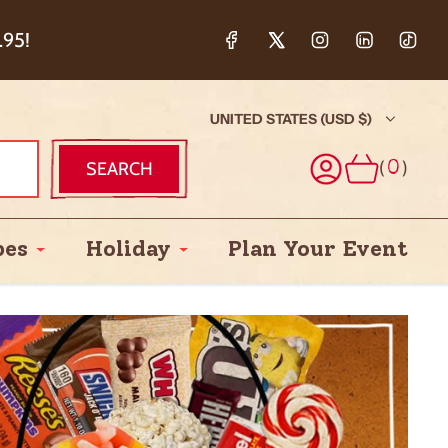
ction & 5%
.95!
UNITED STATES (USD $)
(
)
SEARCH
0
pes
Holiday
Plan Your Event