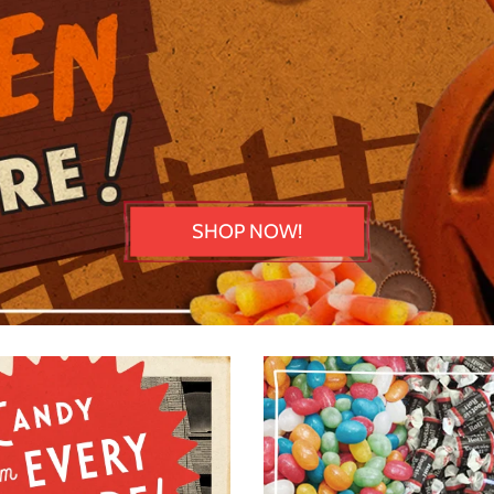
SHOP NOW!