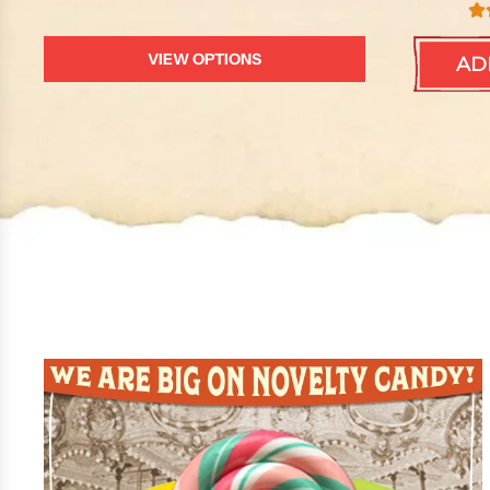
VIEW OPTIONS
AD