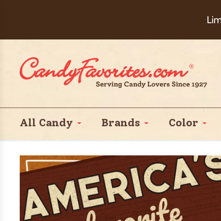
Choose Ch
Lim
All Candy
Brands
Color