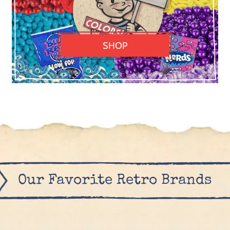
SHOP
Our Favorite Retro Brands