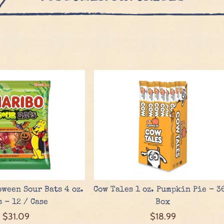
ween Sour Bats 4 oz.
Cow Tales 1 oz. Pumpkin Pie - 3
s - 12 / Case
Box
$31.09
$18.99