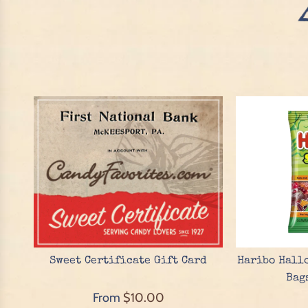
Sweet Certificate Gift Card
Haribo Hallo
Bag
From
$10.00