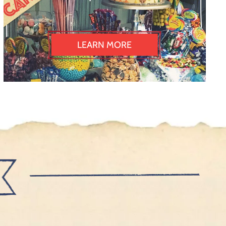
LEARN MORE