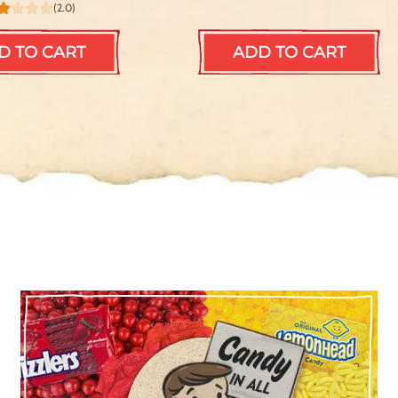
(2.0)
D TO CART
ADD TO CART