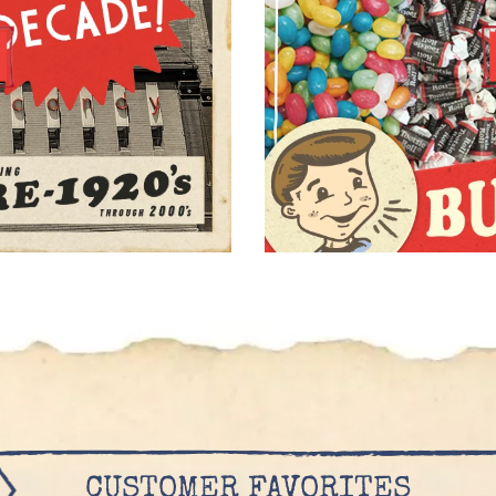
CUSTOMER FAVORITES