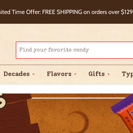
eckout+ Package Protection for 100% Order Satisfa
ited Time Offer: FREE SHIPPING on orders over $129
Cash Back!
Decades
Flavors
Gifts
Ty