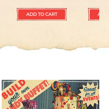
ADD TO CART
ADD 