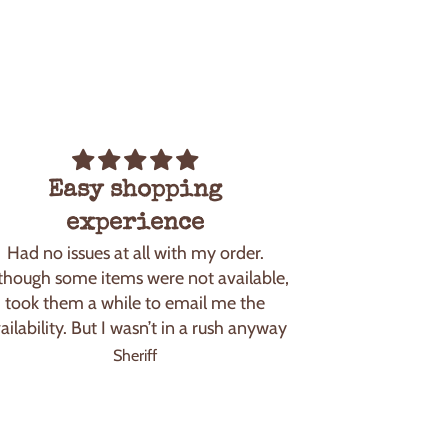
Easy shopping
I feel 
I feel like a ki
experience
how I rememb
Had no issues at all with my order.
and 90’s. I 
though some items were not available,
but the taste 
took them a while to email me the
mu
ailability. But I wasn’t in a rush anyway
Sheriff