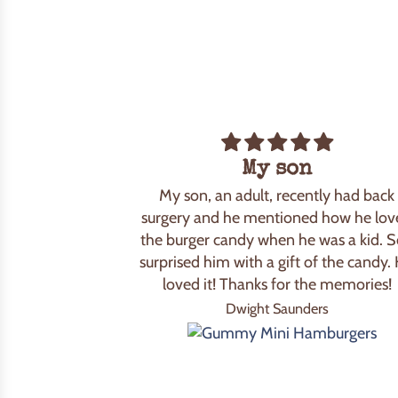
My son
My son, an adult, recently had back
surgery and he mentioned how he lov
the burger candy when he was a kid. S
surprised him with a gift of the candy.
loved it! Thanks for the memories!
Dwight Saunders