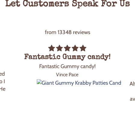
Let Customers Speak For Us
from 13348 reviews
Fantastic Gummy candy!
Fantastic Gummy candy!
ed
Vince Pace
o I
Al
 He
av