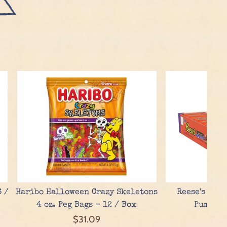
6 /
Haribo Halloween Crazy Skeletons
Reese's Pean
4 oz. Peg Bags - 12 / Box
Pumpkin
$31.09
$