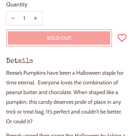
Quantity
SOLD OUT
L
O
A
D
Details
I
N
Reese’s Pumpkins have been a Halloween staple for
G
.
time eternal. Everyone loves the combination of
.
peanut butter and chocolate. When shaped like a
.
pumpkin, this candy deserves pride of place in any
trick or treat bag. It’s perfect and couldn’t be better.
Or could it?
Reese’s upped their game this Halloween by taking a