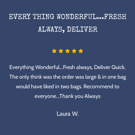
EVERY THING WONDERFUL...FRESH
ALWAYS, DELIVER
Everything Wonderful...Fresh always, Deliver Quick.
The only think was the order was large & in one bag
would have liked in two bags. Recommend to
everyone...Thank you Always
Laura W.