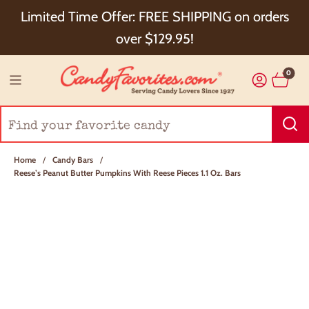
Choose Checkout+ Package Protection for 100%
Limited Time Offer: FREE SHIPPING on orders
Order Satisfaction & 5% Cash Back!
over $129.95!
0
Home
/
Candy Bars
/
Reese’s Peanut Butter Pumpkins With Reese Pieces 1.1 Oz. Bars