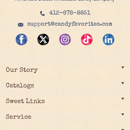
412-678-8851
support@candyfavorites.com
Our Story
Catalogs
Sweet Links
Service