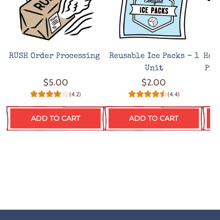
RUSH Order Processing
Reusable Ice Packs - 1
Hot
Unit
Pro
$5.00
$2.00
(4.2)
(4.4)
ADD TO CART
ADD TO CART