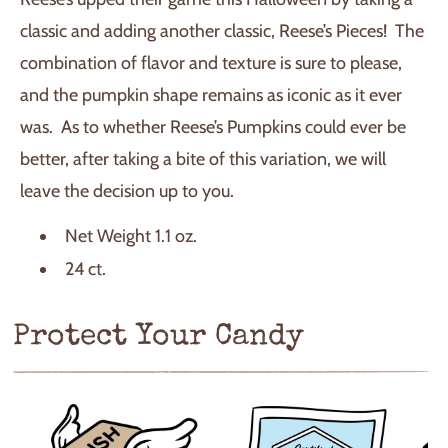
classic and adding another classic, Reese’s Pieces! The
combination of flavor and texture is sure to please,
and the pumpkin shape remains as iconic as it ever
was. As to whether Reese’s Pumpkins could ever be
better, after taking a bite of this variation, we will
leave the decision up to you.
Net Weight 1.1 oz.
24 ct.
Protect Your Candy