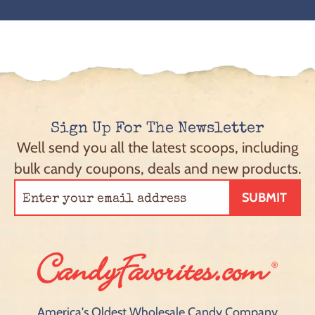
Sign Up For The Newsletter
Well send you all the latest scoops, including
bulk candy coupons, deals and new products.
SUBMIT
America's Oldest Wholesale Candy Company