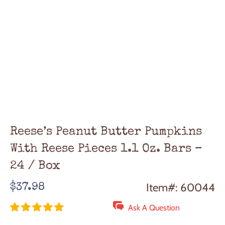
Reese’s Peanut Butter Pumpkins
With Reese Pieces 1.1 Oz. Bars –
24 / Box
Regular
Item#: 60044
$37.98
price
Ask A Question