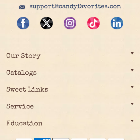
support@candyfavorites.com
Our Story
Catalogs
Sweet Links
Service
Education