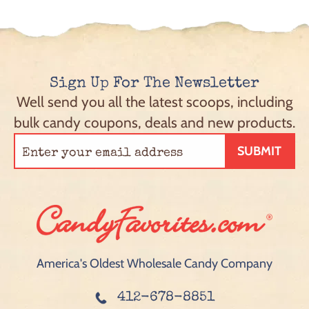
Sign Up For The Newsletter
Well send you all the latest scoops, including
bulk candy coupons, deals and new products.
SUBMIT
America's Oldest Wholesale Candy Company
412-678-8851