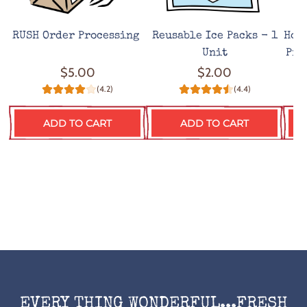
RUSH Order Processing
Reusable Ice Packs - 1
Hot
Unit
Pro
$5.00
$2.00
(4.2)
(4.4)
ADD TO CART
ADD TO CART
EVERY THING WONDERFUL...FRESH