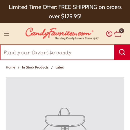
Choose Checkout+ Package Protection for 100%
Limited Time Offer: FREE SHIPPING on orders
Order Satisfaction & 5% Cash Back!
over $129.95!
0
Home
/
In Stock Products
/
Label