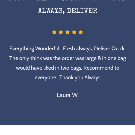
ALWAYS, DELIVER
Everything Wonderful...Fresh always, Deliver Quick.
The only think was the order was large & in one bag
would have liked in two bags. Recommend to
everyone...Thank you Always
Laura W.