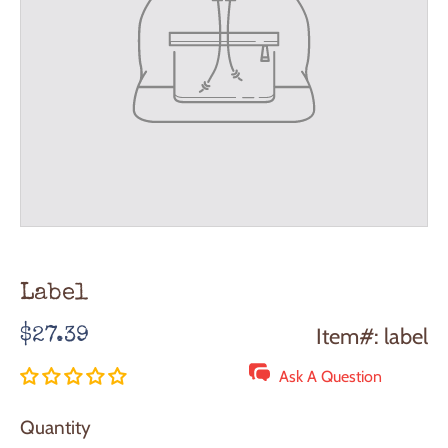
Label
Regular
Item#: label
$27.39
price
Ask A Question
Quantity