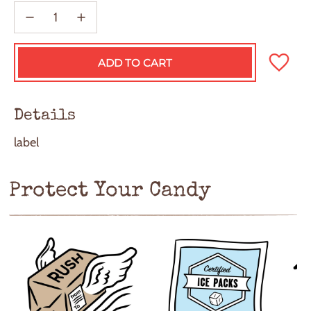
ADD TO CART
L
O
A
D
Details
I
N
label
G
.
.
.
Protect Your Candy