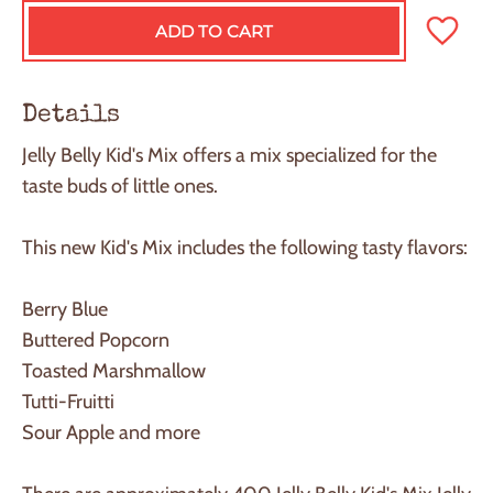
ADD TO CART
L
O
A
D
Details
I
N
Jelly Belly Kid's Mix offers a mix specialized for the
G
taste buds of little ones.
.
.
.
This new Kid's Mix includes the following tasty flavors:
Berry Blue
Buttered Popcorn
Toasted Marshmallow
Tutti-Fruitti
Sour Apple and more