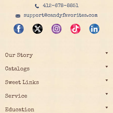
412-678-8851
support@candyfavorites.com
Our Story
Catalogs
Sweet Links
Service
Education