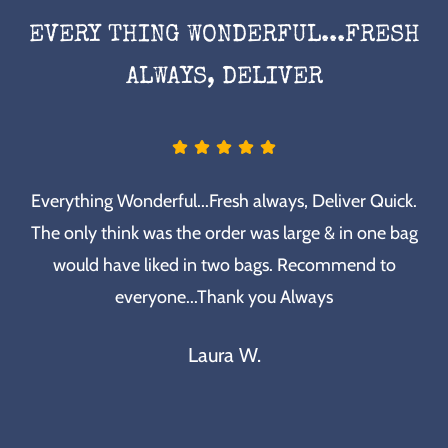
EVERY THING WONDERFUL...FRESH
ALWAYS, DELIVER
Everything Wonderful...Fresh always, Deliver Quick.
The only think was the order was large & in one bag
would have liked in two bags. Recommend to
everyone...Thank you Always
Laura W.