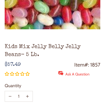
Kids Mix Jelly Belly Jelly
Beans- 5 Lb.
Regular
Item#: 1857
$57.49
price
Ask A Question
Quantity