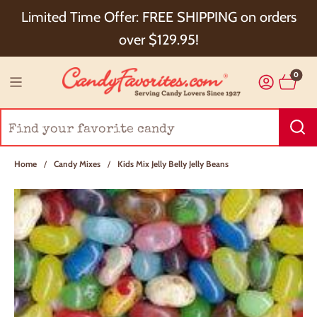
Choose Checkout+ Package Protection for 100%
Limited Time Offer: FREE SHIPPING on orders
Order Satisfaction & 5% Cash Back!
over $129.95!
0
Home
/
Candy Mixes
/
Kids Mix Jelly Belly Jelly Beans