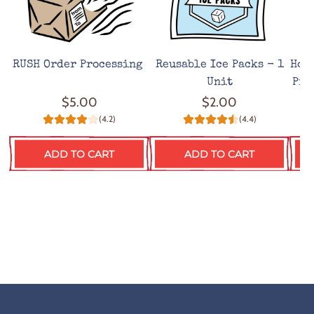
RUSH Order Processing
Reusable Ice Packs - 1
Hot
Unit
Pro
$5.00
$2.00
(4.2)
(4.4)
ADD TO CART
ADD TO CART