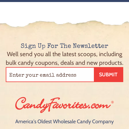
Sign Up For The Newsletter
Well send you all the latest scoops, including
bulk candy coupons, deals and new products.
SUBMIT
America's Oldest Wholesale Candy Company