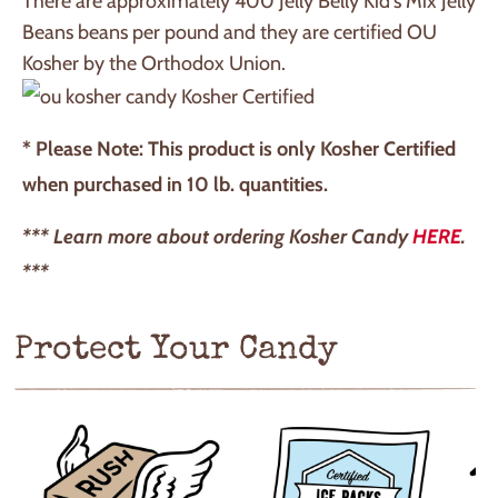
There are approximately 400 Jelly Belly Kid's Mix Jelly
Beans beans per pound and they are certified OU
Kosher by the Orthodox Union.
Kosher Certified
* Please Note: This product is only Kosher Certified
when purchased in 10 lb. quantities.
*** Learn more about ordering Kosher Candy
HERE
.
***
Protect Your Candy