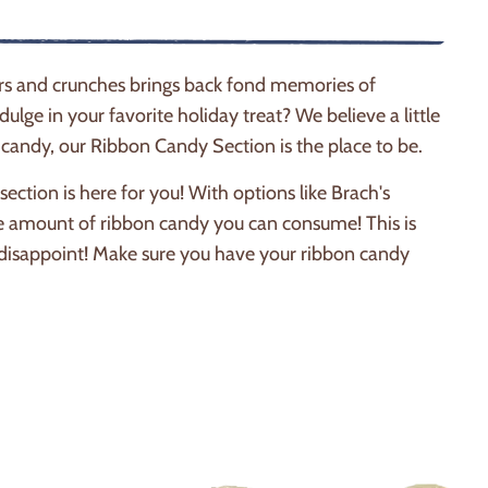
ers and crunches brings back fond memories of
dulge in your favorite holiday treat? We believe a little
on candy, our Ribbon Candy Section is the place to be.
ction is here for you! With options like Brach's
e amount of ribbon candy you can consume! This is
't disappoint! Make sure you have your ribbon candy