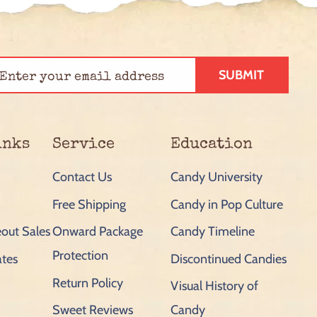
SUBMIT
inks
Service
Education
Contact Us
Candy University
Free Shipping
Candy in Pop Culture
out Sales
Onward Package
Candy Timeline
Protection
ates
Discontinued Candies
Return Policy
Visual History of
Sweet Reviews
Candy