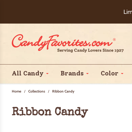
Choose Ch
Lim
All Candy
Brands
Color
Home
/
Collections
/
Ribbon Candy
Ribbon Candy