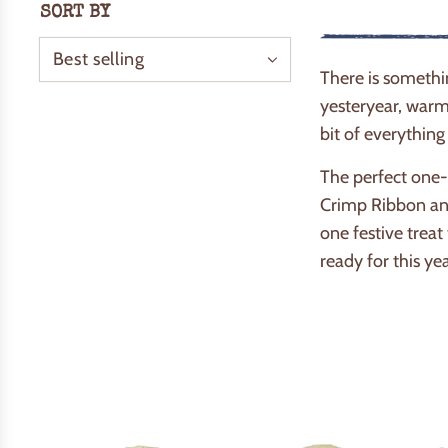
SORT BY
There is somethi
yesteryear, warm 
bit of everything
The perfect one-s
Crimp Ribbon and
one festive treat
ready for this ye