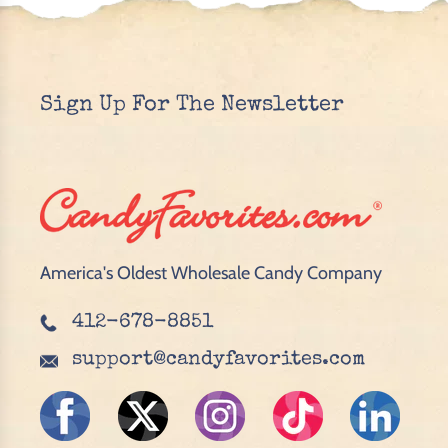
Sign Up For The Newsletter
America's Oldest Wholesale Candy Company
412-678-8851
support@candyfavorites.com