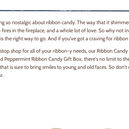
ng so nostalgic about ribbon candy. The way that it shimm
fires in the fireplace, and a whole lot of love. So why not in
 is the right way to go. And if you've got a craving for ribb
top shop for all of your ribbon-y needs, our Ribbon Candy se
 Peppermint Ribbon Candy Gift Box, there's no limit to th
 that is sure to bring smiles to young and old faces. So don
ar.