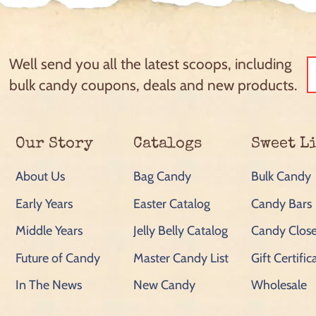
Well send you all the latest scoops, including
bulk candy coupons, deals and new products.
Our Story
Catalogs
Sweet L
About Us
Bag Candy
Bulk Candy
Early Years
Easter Catalog
Candy Bars
Middle Years
Jelly Belly Catalog
Candy Close
Future of Candy
Master Candy List
Gift Certific
In The News
New Candy
Wholesale