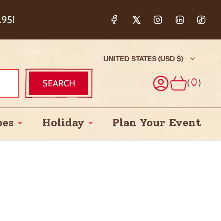
ction & 5%
.95!
UNITED STATES (USD $)
(
)
SEARCH
0
pes
Holiday
Plan Your Event