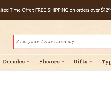
eckout+ Package Protection for 100% Order Satisfa
ited Time Offer: FREE SHIPPING on orders over $129
Cash Back!
Decades
Flavors
Gifts
Ty