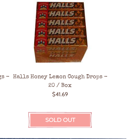
a
r
p
r
i
c
e
gs -
Halls Honey Lemon Cough Drops -
20 / Box
$41.69
SOLD OUT