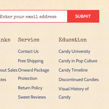
SUBMIT
inks
Service
Education
Contact Us
Candy University
Free Shipping
Candy in Pop Culture
out Sales
Onward Package
Candy Timeline
Protection
ates
Discontinued Candies
Return Policy
Visual History of
Sweet Reviews
Candy