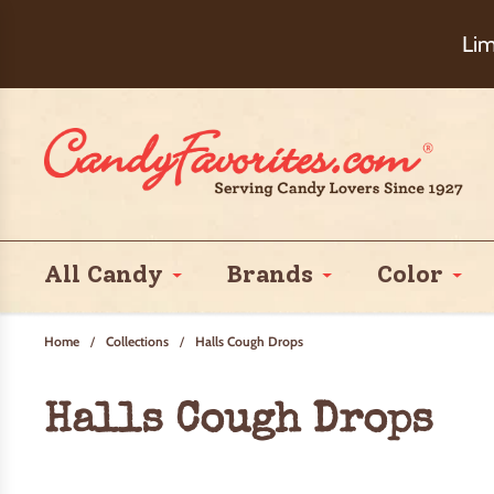
Choose Ch
Lim
All Candy
Brands
Color
Home
/
Collections
/
Halls Cough Drops
Halls Cough Drops