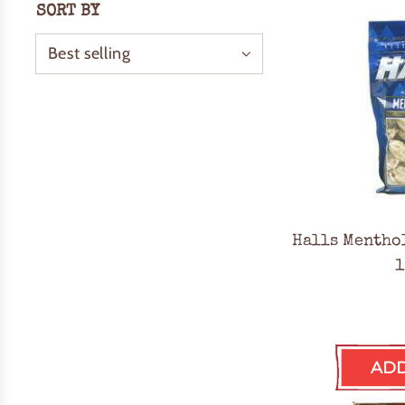
SORT BY
Halls Mentho
1
ADD