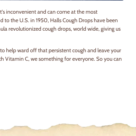
 It's inconvenient and can come at the most
ond to the U.S. in 1950, Halls Cough Drops have been
la revolutionized cough drops, world wide, giving us
o help ward off that persistent cough and leave your
ith Vitamin C, we something for everyone. So you can