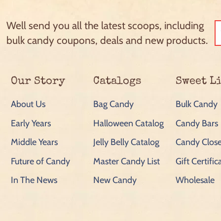
Well send you all the latest scoops, including
bulk candy coupons, deals and new products.
Our Story
Catalogs
Sweet L
About Us
Bag Candy
Bulk Candy
Early Years
Halloween Catalog
Candy Bars
Middle Years
Jelly Belly Catalog
Candy Close
Future of Candy
Master Candy List
Gift Certific
In The News
New Candy
Wholesale