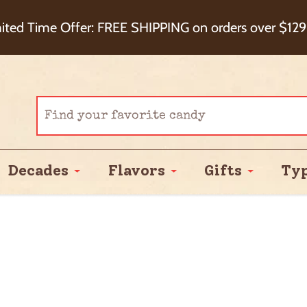
eckout+ Package Protection for 100% Order Satisfa
ited Time Offer: FREE SHIPPING on orders over $129
Cash Back!
Decades
Flavors
Gifts
Ty