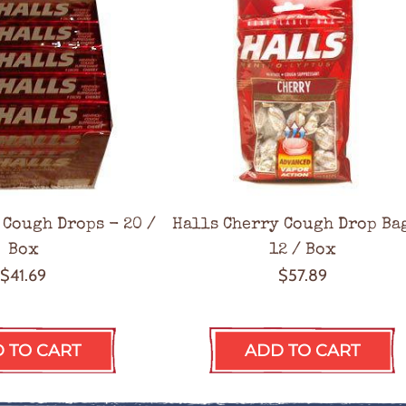
 Cough Drops - 20 /
Halls Cherry Cough Drop Ba
Box
12 / Box
$41.69
$57.89
 TO CART
ADD TO CART