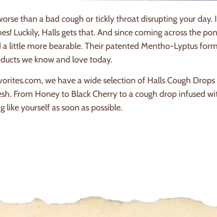
worse than a bad cough or tickly throat disrupting your day.
es! Luckily, Halls gets that. And since coming across the p
 a little more bearable. Their patented Mentho-Lyptus formu
roducts we know and love today.
orites.com, we have a wide selection of Halls Cough Drops t
esh. From Honey to Black Cherry to a cough drop infused w
g like yourself as soon as possible.