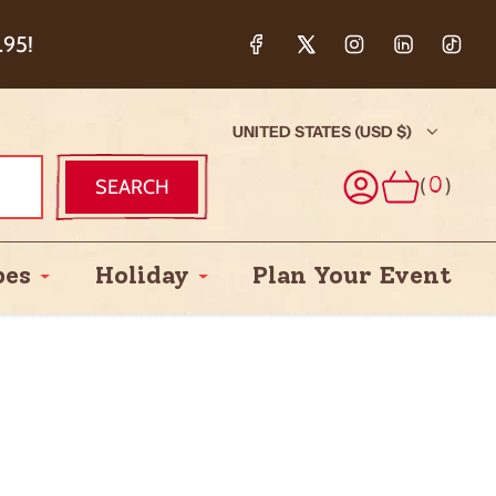
ction & 5%
.95!
UNITED STATES (USD $)
(
)
SEARCH
0
pes
Holiday
Plan Your Event