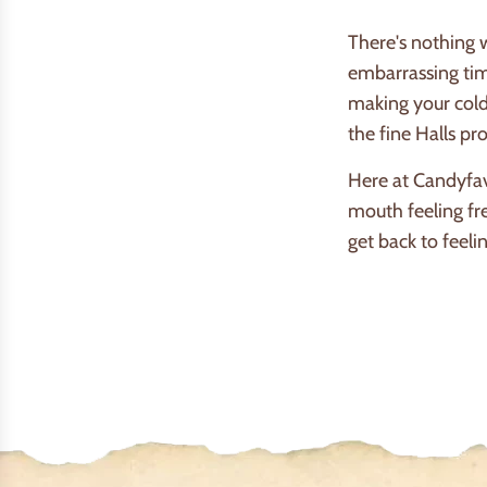
There's nothing 
embarrassing tim
making your cold
the fine Halls p
Here at Candyfav
mouth feeling fr
get back to feelin