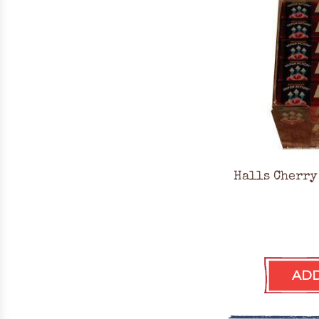
Halls Cherry
ADD