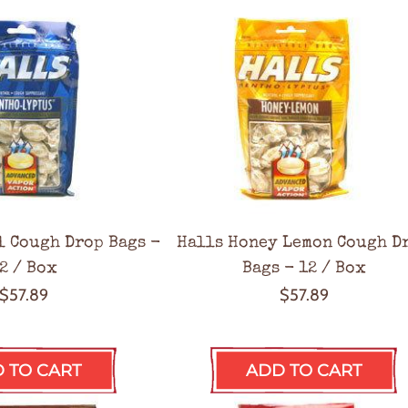
l Cough Drop Bags -
Halls Honey Lemon Cough D
2 / Box
Bags - 12 / Box
$57.89
$57.89
 TO CART
ADD TO CART