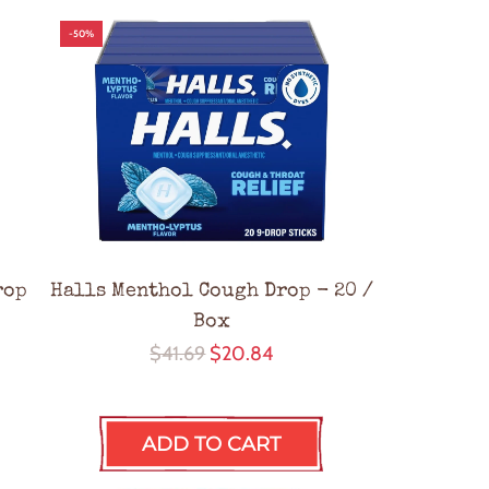
-50%
rop
Halls Menthol Cough Drop - 20 /
Box
R
$41.69
$20.84
e
g
ADD TO CART
u
l