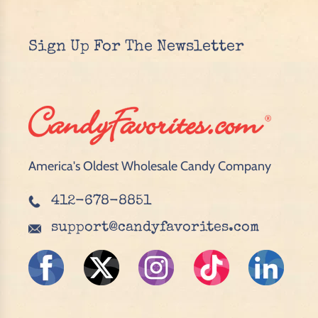
Sign Up For The Newsletter
America's Oldest Wholesale Candy Company
412-678-8851
support@candyfavorites.com