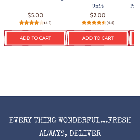
Unit
Pro
$5.00
$2.00
(4.2)
(4.4)
ADD TO CART
ADD TO CART
EVERY THING WONDERFUL...FRESH
ALWAYS, DELIVER