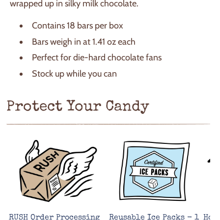
wrapped up in silky milk chocolate.
Contains 18 bars per box
Bars weigh in at 1.41 oz each
Perfect for die-hard chocolate fans
Stock up while you can
Protect Your Candy
RUSH Order Processing
Reusable Ice Packs - 1
Hot