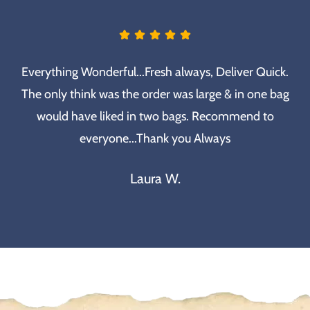
Everything Wonderful...Fresh always, Deliver Quick.
The only think was the order was large & in one bag
would have liked in two bags. Recommend to
everyone...Thank you Always
Laura W.