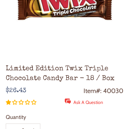
Limited Edition Twix Triple
Chocolate Candy Bar - 18 / Box
Regular
Item#: 40030
$26.43
price
Ask A Question
Quantity