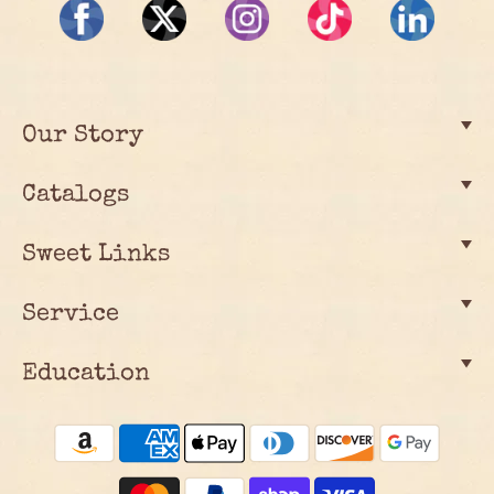
Our Story
Catalogs
Sweet Links
Service
Education