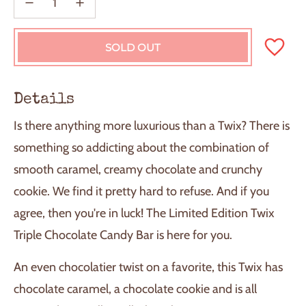
SOLD OUT
L
O
A
D
Details
I
N
Is there anything more luxurious than a Twix? There is
G
.
something so addicting about the combination of
.
smooth caramel, creamy chocolate and crunchy
.
cookie. We find it pretty hard to refuse. And if you
agree, then you're in luck! The Limited Edition Twix
Triple Chocolate Candy Bar is here for you.
An even chocolatier twist on a favorite, this Twix has
chocolate caramel, a chocolate cookie and is all