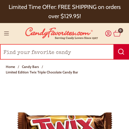
Choose Checkout+ Package Protection for 100%
Limited Time Offer: FREE SHIPPING on orders
Order Satisfaction & 5% Cash Back!
over $129.95!
0
Home
/
Candy Bars
/
Limited Edition Twix Triple Chocolate Candy Bar