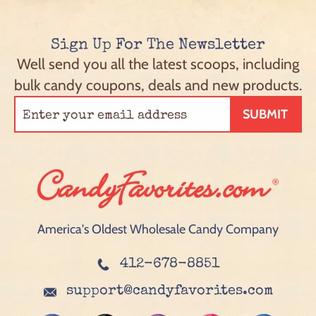
Sign Up For The Newsletter
Well send you all the latest scoops, including
bulk candy coupons, deals and new products.
SUBMIT
America's Oldest Wholesale Candy Company
412-678-8851
support@candyfavorites.com