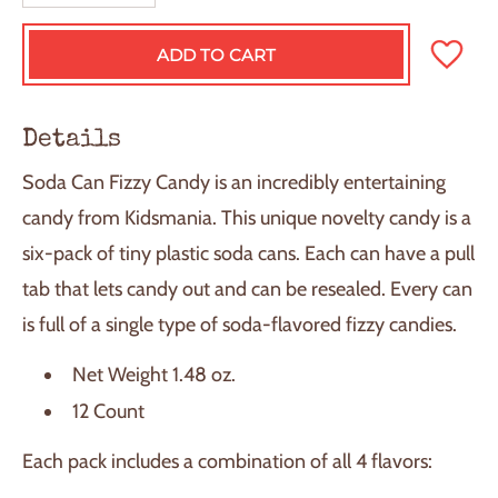
ADD TO CART
L
O
A
D
Details
I
N
Soda Can Fizzy Candy is an incredibly entertaining
G
.
candy from Kidsmania. This unique novelty candy is a
.
six-pack of tiny plastic soda cans. Each can have a pull
.
tab that lets candy out and can be resealed. Every can
is full of a single type of soda-flavored fizzy candies.
Net Weight 1.48 oz.
12 Count
Each pack includes a combination of all 4 flavors: