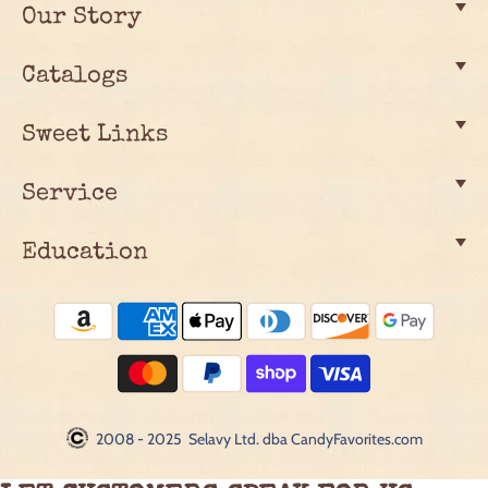
Our Story
Catalogs
Sweet Links
Service
Education
2008 - 2025 Selavy Ltd. dba CandyFavorites.com