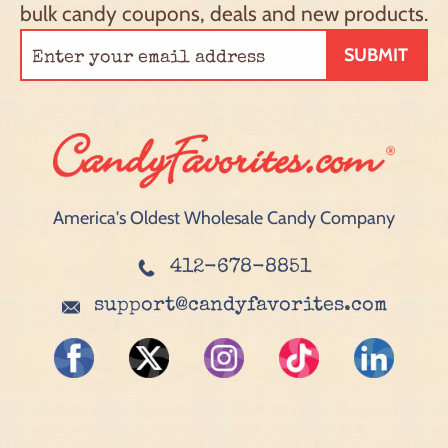
bulk candy coupons, deals and new products.
SUBMIT
America's Oldest Wholesale Candy Company
412-678-8851
support@candyfavorites.com