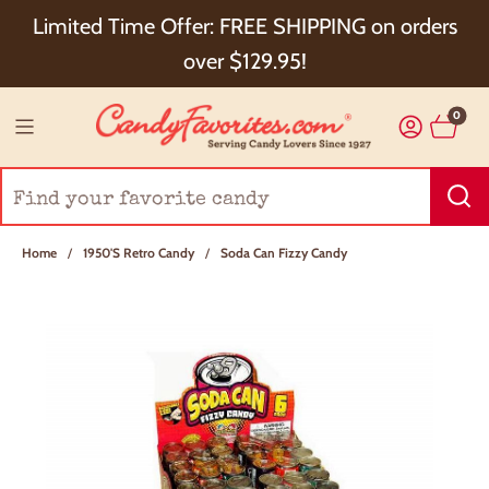
Choose Checkout+ Package Protection for 100%
Limited Time Offer: FREE SHIPPING on orders
Order Satisfaction & 5% Cash Back!
over $129.95!
0
Home
/
1950's Retro Candy
/
Soda Can Fizzy Candy