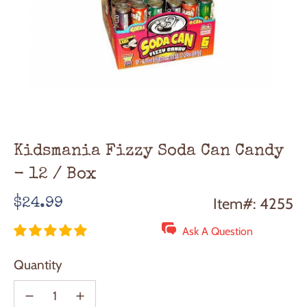
Kidsmania Fizzy Soda Can Candy
- 12 / Box
Regular
Item#: 4255
$24.99
price
Ask A Question
Quantity