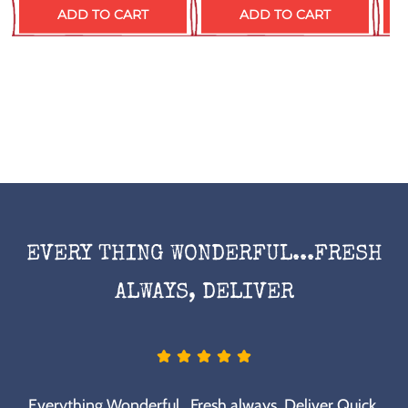
ADD TO CART
ADD TO CART
EVERY THING WONDERFUL...FRESH
ALWAYS, DELIVER
Everything Wonderful...Fresh always, Deliver Quick.