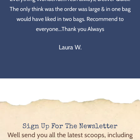
The only think was the order was large & in one bag
would have liked in two bags. Recommend to
everyone...Thank you Always
Laura W.
Sign Up For The Newsletter
Well send you all the latest scoops, including