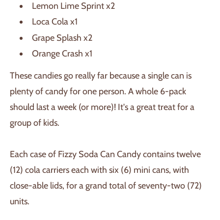
Lemon Lime Sprint x2
Loca Cola x1
Grape Splash x2
Orange Crash x1
These candies go really far because a single can is
plenty of candy for one person. A whole 6-pack
should last a week (or more)! It's a great treat for a
group of kids.
Each case of Fizzy Soda Can Candy contains twelve
(12) cola carriers each with six (6) mini cans, with
close-able lids, for a grand total of seventy-two (72)
units.