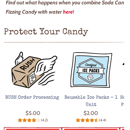
Find out what happens when you combine Soda Can
Fizzing Candy with water
here
!
Protect Your Candy
RUSH Order Processing
Reusable Ice Packs - 1
Hot
Unit
Pro
$5.00
$2.00
(4.2)
(4.4)