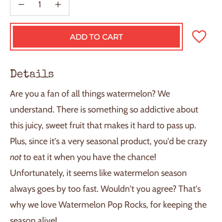
ADD TO CART
L
O
A
D
Details
I
N
Are you a fan of all things watermelon? We
G
.
understand. There is something so addictive about
.
this juicy, sweet fruit that makes it hard to pass up.
.
Plus, since it's a very seasonal product, you'd be crazy
not
to eat it when you have the chance!
Unfortunately, it seems like watermelon season
always goes by too fast. Wouldn't you agree? That's
why we love Watermelon Pop Rocks, for keeping the
season alive!