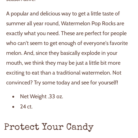
A popular and delicious way to get a little taste of
summer all year round, Watermelon Pop Rocks are
exactly what you need. These are perfect for people
who can't seem to get enough of everyone's favorite
melon. And, since they basically explode in your
mouth, we think they may be just a little bit more
exciting to eat than a traditional watermelon. Not
convinced? Try some today and see for yourself!
Net Weight .33 oz.
24 ct.
Protect Your Candy