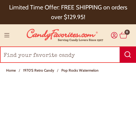
Choose Checkout+ Package Protection for 100%
Limited Time Offer: FREE SHIPPING on orders
Order Satisfaction & 5% Cash Back!
over $129.95!
0
Home
/
1970's Retro Candy
/
Pop Rocks Watermelon