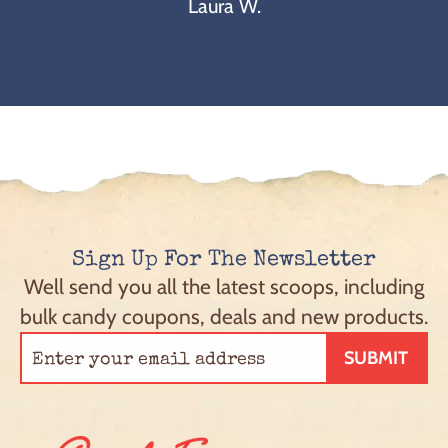
Laura W.
Sign Up For The Newsletter
Well send you all the latest scoops, including
bulk candy coupons, deals and new products.
SUBMIT