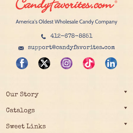
America's Oldest Wholesale Candy Company
412-678-8851
support@candyfavorites.com
Our Story
Catalogs
Sweet Links