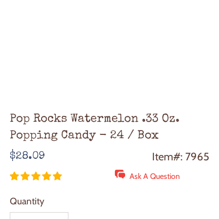
Pop Rocks Watermelon .33 Oz.
Popping Candy - 24 / Box
Regular
Item#: 7965
$28.09
price
Ask A Question
Quantity