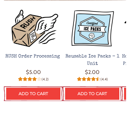
RUSH Order Processing
Reusable Ice Packs - 1
Hot
Unit
Pro
$5.00
$2.00
(4.2)
(4.4)
ADD TO CART
ADD TO CART