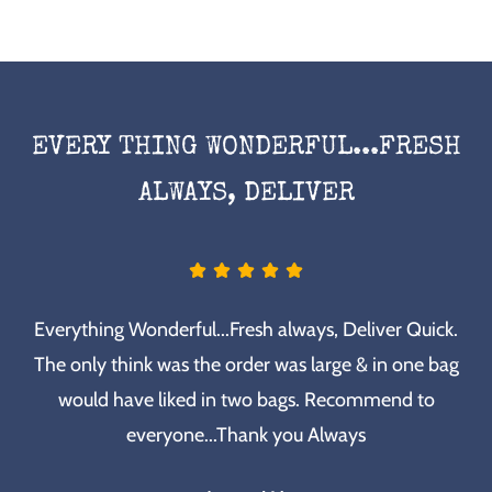
EVERY THING WONDERFUL...FRESH
ALWAYS, DELIVER
Everything Wonderful...Fresh always, Deliver Quick.
The only think was the order was large & in one bag
would have liked in two bags. Recommend to
everyone...Thank you Always