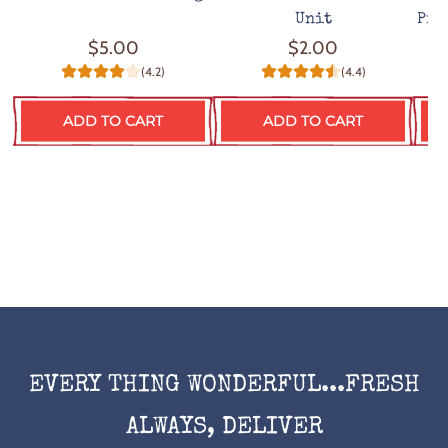
Unit
Pro
$5.00
$2.00
(4.2)
(4.4)
ADD TO CART
ADD TO CART
EVERY THING WONDERFUL...FRESH
ALWAYS, DELIVER