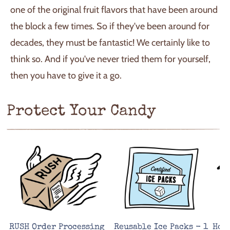
one of the original fruit flavors that have been around
the block a few times. So if they've been around for
decades, they must be fantastic! We certainly like to
think so. And if you've never tried them for yourself,
then you have to give it a go.
Protect Your Candy
RUSH Order Processing
Reusable Ice Packs - 1
Hot