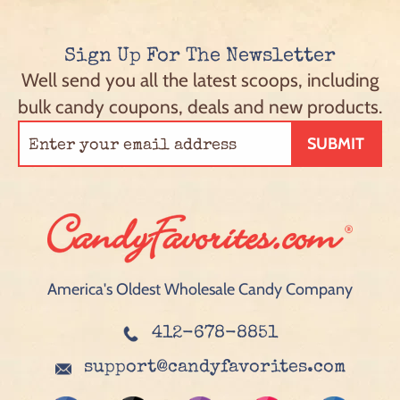
Sign Up For The Newsletter
Well send you all the latest scoops, including
bulk candy coupons, deals and new products.
SUBMIT
America's Oldest Wholesale Candy Company
412-678-8851
support@candyfavorites.com