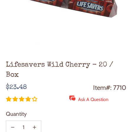
Lifesavers Wild Cherry - 20 /
Box
Regular
Item#: 7710
$23.48
price
Ask A Question
Quantity