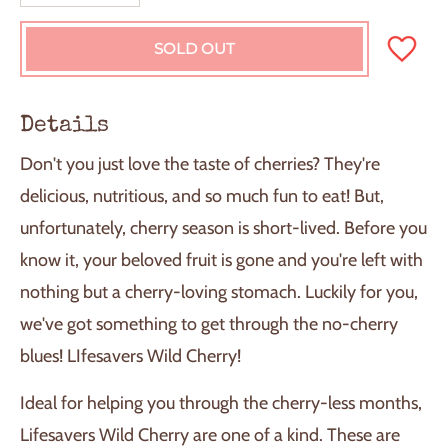
SOLD OUT
L
O
A
D
Details
I
N
Don't you just love the taste of cherries? They're
G
.
delicious, nutritious, and so much fun to eat! But,
.
unfortunately, cherry season is short-lived. Before you
.
know it, your beloved fruit is gone and you're left with
nothing but a cherry-loving stomach. Luckily for you,
we've got something to get through the no-cherry
blues! LIfesavers Wild Cherry!
Ideal for helping you through the cherry-less months,
Lifesavers Wild Cherry are one of a kind. These are