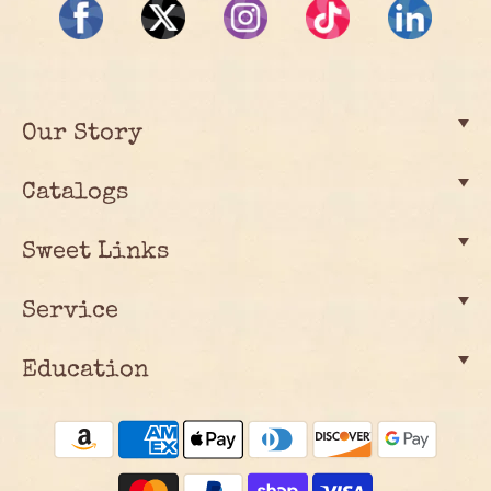
Our Story
Catalogs
Sweet Links
Service
Education