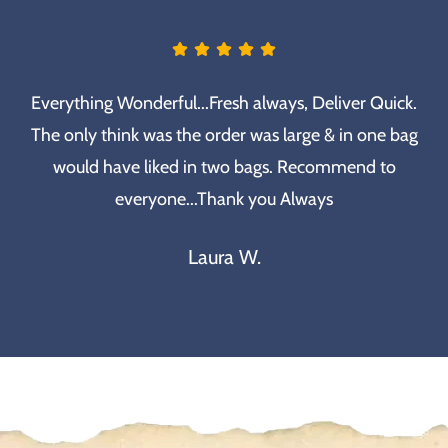
Everything Wonderful...Fresh always, Deliver Quick.
The only think was the order was large & in one bag
would have liked in two bags. Recommend to
everyone...Thank you Always
Laura W.