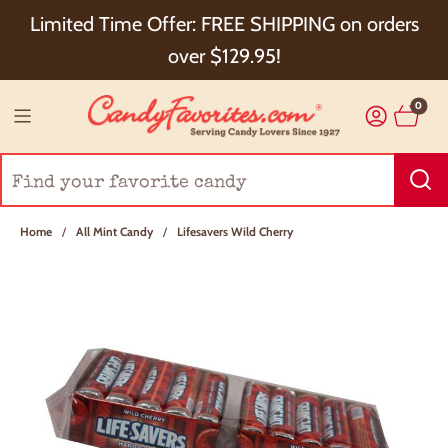
Choose Checkout+ Package Protection for 100%
Limited Time Offer: FREE SHIPPING on orders
Order Satisfaction & 5% Cash Back!
over $129.95!
0
Home
/
All Mint Candy
/
Lifesavers Wild Cherry