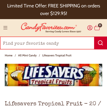
Choose Checkout+ Package Protection for 100%
Limited Time Offer: FREE SHIPPING on orders
Order Satisfaction & 5% Cash Back!
over $129.95!
0
Home
/
All Mint Candy
/
Lifesavers Tropical Fruit
Lifesavers Tropical Fruit - 20 /