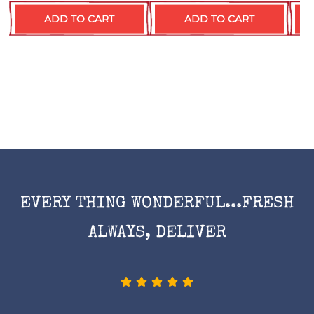
ADD TO CART
ADD TO CART
EVERY THING WONDERFUL...FRESH
ALWAYS, DELIVER