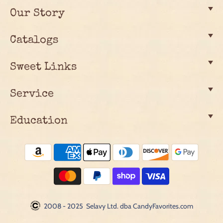
Our Story
Catalogs
Sweet Links
Service
Education
2008 - 2025 Selavy Ltd. dba CandyFavorites.com