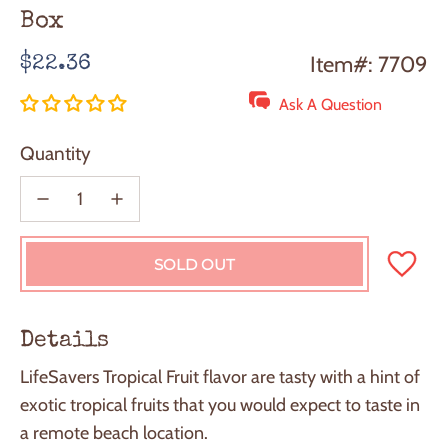
Box
Regular
Item#: 7709
$22.36
price
Ask A Question
Quantity
SOLD OUT
L
O
A
D
Details
I
N
LifeSavers Tropical Fruit flavor are tasty with a hint of
G
exotic tropical fruits that you would expect to taste in
.
.
a remote beach location.
.