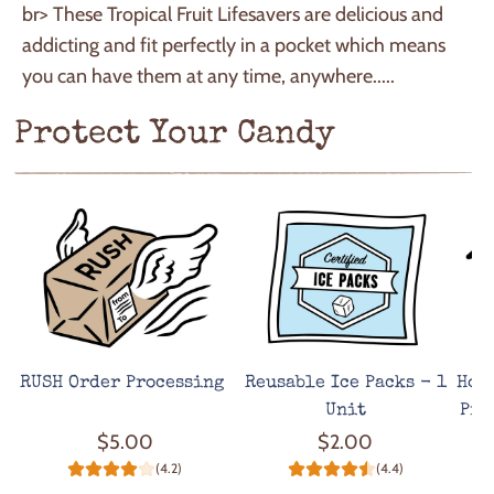
br> These Tropical Fruit Lifesavers are delicious and
addicting and fit perfectly in a pocket which means
you can have them at any time, anywhere.....
Protect Your Candy
RUSH Order Processing
Reusable Ice Packs - 1
Hot
Unit
Pro
$5.00
$2.00
(4.2)
(4.4)