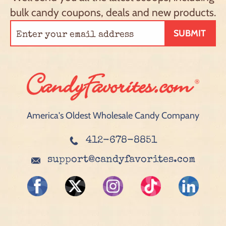
bulk candy coupons, deals and new products.
SUBMIT
America's Oldest Wholesale Candy Company
412-678-8851
support@candyfavorites.com