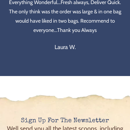
Everything Wonderful...Fresh always, Deliver Quick.
The only think was the order was large & in one bag
would have liked in two bags. Recommend to
everyone...Thank you Always
Laura W.
Sign Up For The Newsletter
Well send you all the latest scoops, including