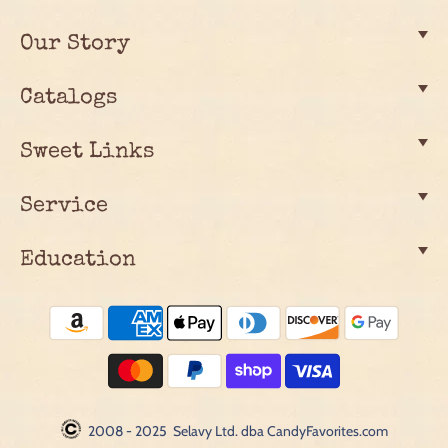
Our Story
Catalogs
Sweet Links
Service
Education
2008 - 2025 Selavy Ltd. dba CandyFavorites.com