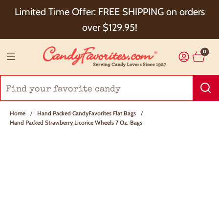
Choose Checkout+ Package Protection for 100%
Limited Time Offer: FREE SHIPPING on orders
Order Satisfaction & 5% Cash Back!
over $129.95!
0
Home
/
Hand Packed CandyFavorites Flat Bags
/
Hand Packed Strawberry Licorice Wheels 7 Oz. Bags