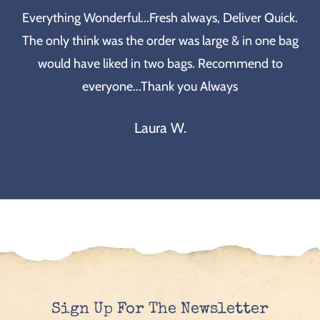
Everything Wonderful...Fresh always, Deliver Quick.
The only think was the order was large & in one bag
would have liked in two bags. Recommend to
everyone...Thank you Always
Laura W.
Sign Up For The Newsletter