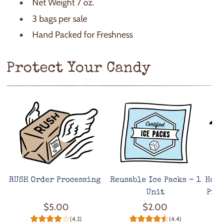
Net Weight 7 oz.
3 bags per sale
Hand Packed for Freshness
Protect Your Candy
RUSH Order Processing
Reusable Ice Packs - 1
Hot
Unit
Pro
$5.00
$2.00
(4.2)
(4.4)