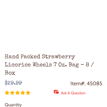
Hand Packed Strawberry
Licorice Wheels 7 Oz. Bag - 8 /
Box
Regular
Item#: 45085
$29.99
price
Ask A Question
Quantity