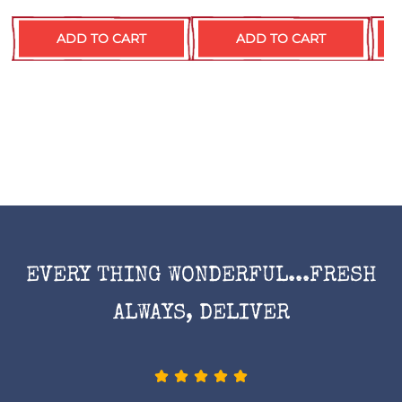
ADD TO CART
ADD TO CART
EVERY THING WONDERFUL...FRESH
ALWAYS, DELIVER