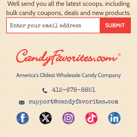
Well send you all the latest scoops, including
bulk candy coupons, deals and new products.
SUBMIT
America's Oldest Wholesale Candy Company
412-678-8851
support@candyfavorites.com