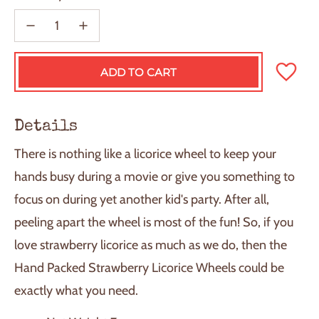
ADD TO CART
L
O
A
D
Details
I
N
There is nothing like a licorice wheel to keep your
G
.
hands busy during a movie or give you something to
.
focus on during yet another kid's party. After all,
.
peeling apart the wheel is most of the fun! So, if you
love strawberry licorice as much as we do, then the
Hand Packed Strawberry Licorice Wheels could be
exactly what you need.