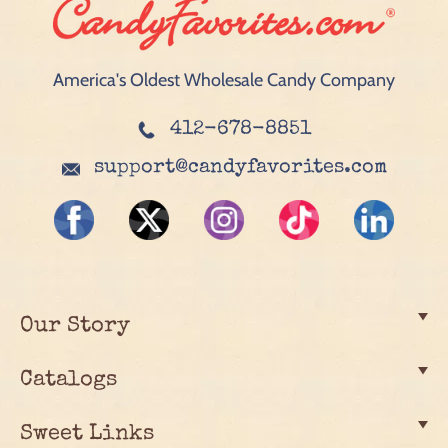
America's Oldest Wholesale Candy Company
412-678-8851
support@candyfavorites.com
Our Story
Catalogs
Sweet Links