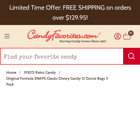
Choose Checkout+ Package Protection for 100%
Limited Time Offer: FREE SHIPPING on orders
Order Satisfaction & 5% Cash Back!
over $129.95!
0
Home
/
1930's Retro Candy
/
Original Formula SNAPS Classic Chewy Candy 12 Ounce Bags 3
Pack