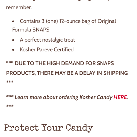
remember.
Contains 3 (one) 12-ounce bag of Original
Formula SNAPS
A perfect nostalgic treat
Kosher Pareve Certified
*** DUE TO THE HIGH DEMAND FOR SNAPS
PRODUCTS, THERE MAY BE A DELAY IN SHIPPING
***
*** Learn more about ordering Kosher Candy
HERE
.
***
Protect Your Candy