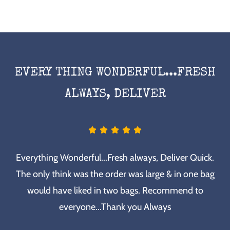
EVERY THING WONDERFUL...FRESH
ALWAYS, DELIVER
Everything Wonderful...Fresh always, Deliver Quick.
The only think was the order was large & in one bag
would have liked in two bags. Recommend to
everyone...Thank you Always