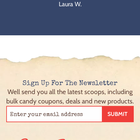
Laura W.
Sign Up For The Newsletter
Well send you all the latest scoops, including
bulk candy coupons, deals and new products.
SUBMIT