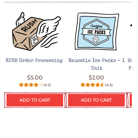
RUSH Order Processing
Reusable Ice Packs - 1
Hot
Unit
Pro
$5.00
$2.00
(4.2)
(4.4)
ADD TO CART
ADD TO CART