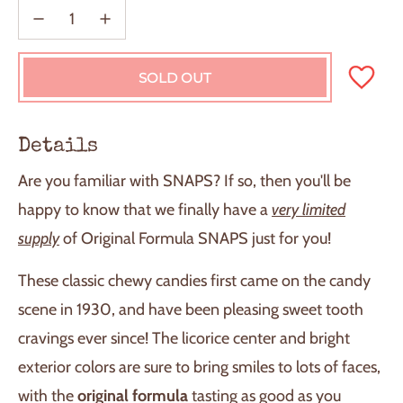
SOLD OUT
L
O
A
D
Details
I
N
Are you familiar with SNAPS? If so, then you'll be
G
.
happy to know that we finally have a
very limited
.
supply
of Original Formula SNAPS just for you!
.
These classic chewy candies first came on the candy
scene in 1930, and have been pleasing sweet tooth
cravings ever since! The licorice center and bright
exterior colors are sure to bring smiles to lots of faces,
with the
original formula
tasting as good as you