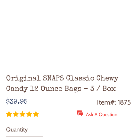
Original SNAPS Classic Chewy
Candy 12 Ounce Bags - 3 / Box
Regular
Item#: 1875
$39.95
price
Ask A Question
Quantity