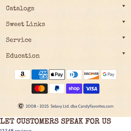
Catalogs
Sweet Links
Service
Education
2008 - 2025 Selavy Ltd. dba CandyFavorites.com
LET CUSTOMERS SPEAK FOR US