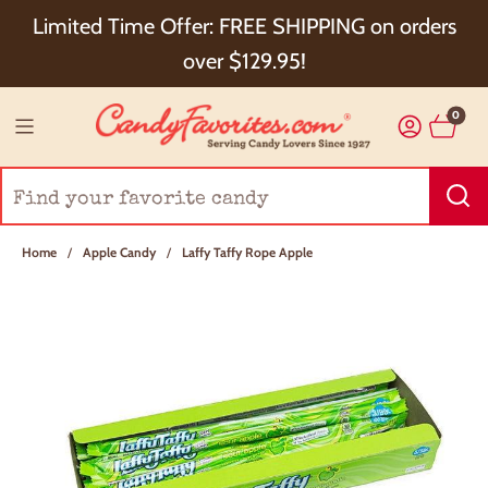
Choose Checkout+ Package Protection for 100%
Limited Time Offer: FREE SHIPPING on orders
Order Satisfaction & 5% Cash Back!
over $129.95!
0
Home
/
Apple Candy
/
Laffy Taffy Rope Apple