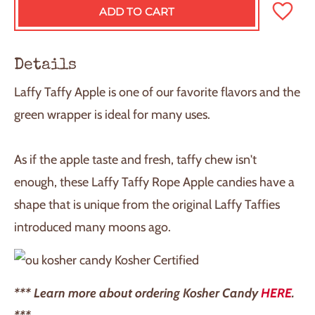
ADD TO CART
L
O
A
D
Details
I
N
Laffy Taffy Apple is one of our favorite flavors and the
G
.
green wrapper is ideal for many uses.
.
.
As if the apple taste and fresh, taffy chew isn't
enough, these Laffy Taffy Rope Apple candies have a
shape that is unique from the original Laffy Taffies
introduced many moons ago.
Kosher Certified
*** Learn more about ordering Kosher Candy
HERE
.