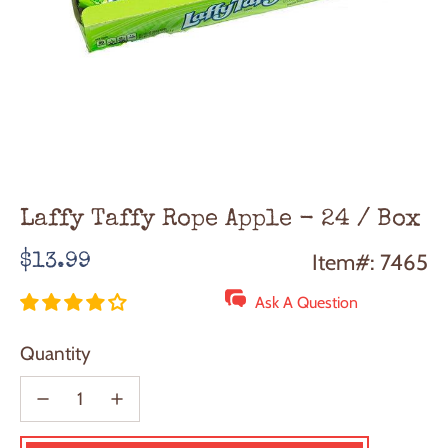
Laffy Taffy Rope Apple - 24 / Box
Regular
Item#: 7465
$13.99
price
Ask A Question
Quantity