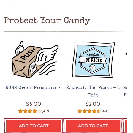
***
Protect Your Candy
RUSH Order Processing
Reusable Ice Packs - 1
Hot
Unit
Pro
$5.00
$2.00
(4.2)
(4.4)
ADD TO CART
ADD TO CART