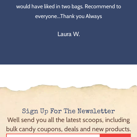
would have liked in two bags. Recommend to
everyone...Thank you Always
Laura W.
Sign Up For The Newsletter
Well send you all the latest scoops, including
bulk candy coupons, deals and new products.