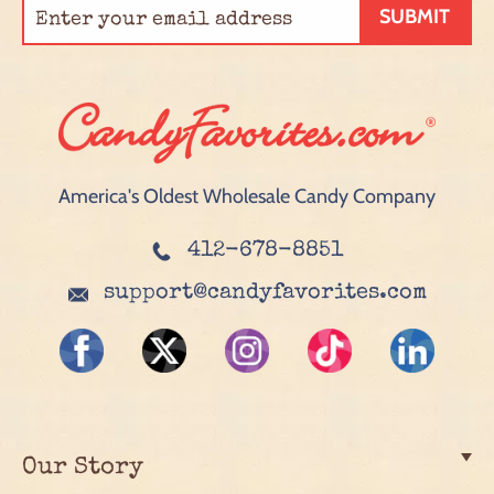
SUBMIT
America's Oldest Wholesale Candy Company
412-678-8851
support@candyfavorites.com
Our Story