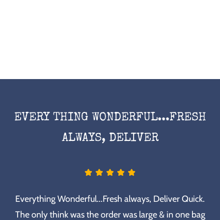
EVERY THING WONDERFUL...FRESH
ALWAYS, DELIVER
Everything Wonderful...Fresh always, Deliver Quick.
The only think was the order was large & in one bag