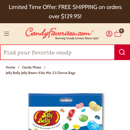
Choose Checkout+ Package Protection for 100%
Limited Time Offer: FREE SHIPPING on orders
Order Satisfaction & 5% Cash Back!
over $129.95!
0
Home
/
Candy Mixes
/
Jelly Belly Jelly Beans Kids Mix 3.5 Ounce Bags