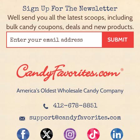
Sign Up For The Newsletter
Well send you all the latest scoops, including
bulk candy coupons, deals and new products.
SUBMIT
America's Oldest Wholesale Candy Company
412-678-8851
support@candyfavorites.com