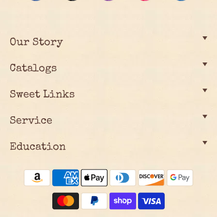
Our Story
Catalogs
Sweet Links
Service
Education