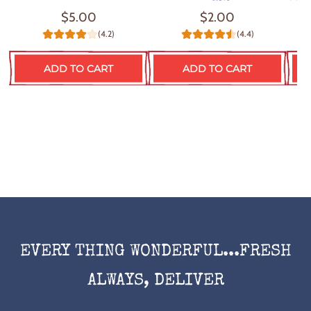
$5.00
$2.00
(4.2)
(4.4)
ADD TO CART
ADD TO CART
EVERY THING WONDERFUL...FRESH
ALWAYS, DELIVER