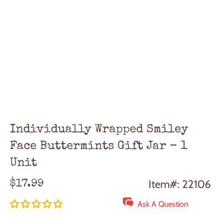
Individually Wrapped Smiley
Face Buttermints Gift Jar - 1
Unit
Regular
Item#: 22106
$17.99
price
Ask A Question