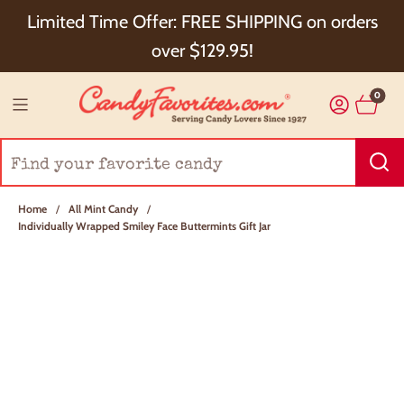
Choose Checkout+ Package Protection for 100%
Limited Time Offer: FREE SHIPPING on orders
Order Satisfaction & 5% Cash Back!
over $129.95!
0
Home
/
All Mint Candy
/
Individually Wrapped Smiley Face Buttermints Gift Jar