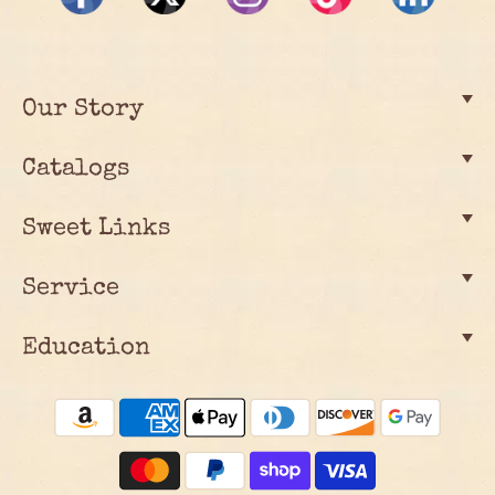
Our Story
Catalogs
Sweet Links
Service
Education