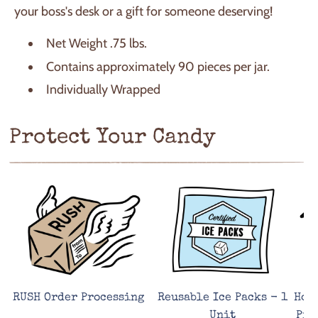
your boss's desk or a gift for someone deserving!
Net Weight .75 lbs.
Contains approximately 90 pieces per jar.
Individually Wrapped
Protect Your Candy
RUSH Order Processing
Reusable Ice Packs - 1
Hot
Unit
Pro