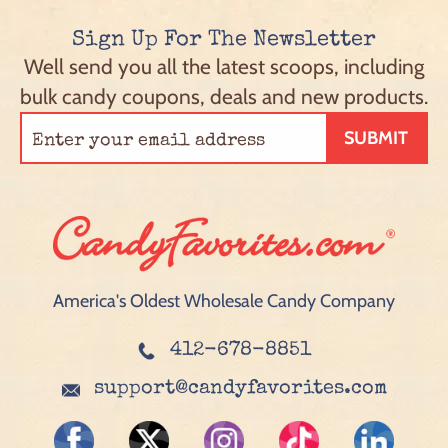
Sign Up For The Newsletter
Well send you all the latest scoops, including
bulk candy coupons, deals and new products.
SUBMIT
America's Oldest Wholesale Candy Company
412-678-8851
support@candyfavorites.com