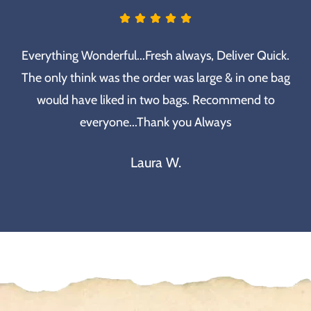
Everything Wonderful...Fresh always, Deliver Quick.
The only think was the order was large & in one bag
would have liked in two bags. Recommend to
everyone...Thank you Always
Laura W.