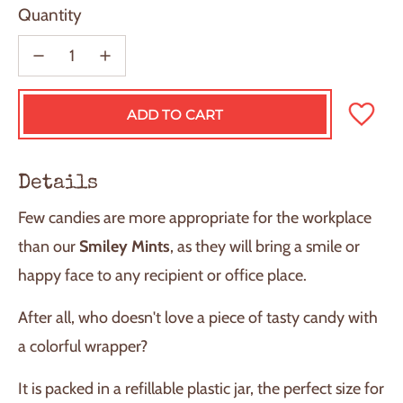
Quantity
ADD TO CART
L
O
A
D
Details
I
N
Few candies are more appropriate for the workplace
G
.
than our
Smiley Mints
, as they will bring a smile or
.
happy face to any recipient or office place.
.
After all, who doesn't love a piece of tasty candy with
a colorful wrapper?
It is packed in a refillable plastic jar, the perfect size for