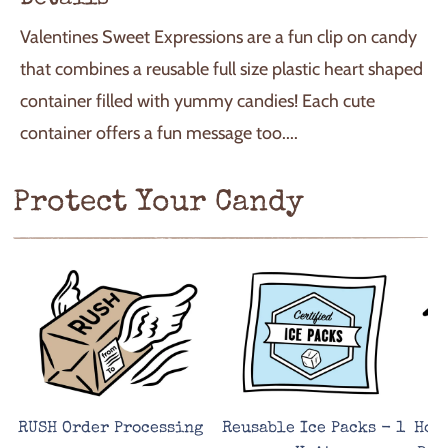
I
N
Valentines Sweet Expressions are a fun clip on candy
G
.
that combines a reusable full size plastic heart shaped
.
container filled with yummy candies! Each cute
.
container offers a fun message too....
Protect Your Candy
RUSH Order Processing
Reusable Ice Packs - 1
Hot