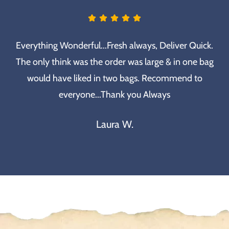
Everything Wonderful...Fresh always, Deliver Quick.
The only think was the order was large & in one bag
would have liked in two bags. Recommend to
everyone...Thank you Always
Laura W.