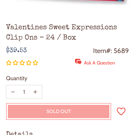
Valentines Sweet Expressions
Clip Ons - 24 / Box
Regular
Item#: 5689
$39.53
price
Ask A Question
Quantity
SOLD OUT
L
O
A
D
Details