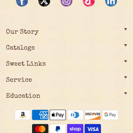
Our Story
Catalogs
Sweet Links
Service
Education