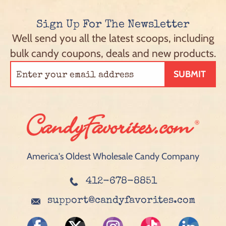
Sign Up For The Newsletter
Well send you all the latest scoops, including
bulk candy coupons, deals and new products.
SUBMIT
America's Oldest Wholesale Candy Company
412-678-8851
support@candyfavorites.com