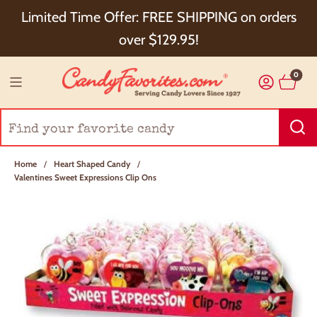
Choose Checkout+ Package Protection for 100%
Limited Time Offer: FREE SHIPPING on orders
Order Satisfaction & 5% Cash Back!
over $129.95!
0
Home
/
Heart Shaped Candy
/
Valentines Sweet Expressions Clip Ons