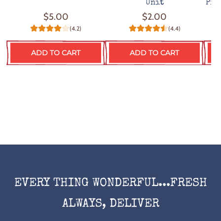
Unit
Pro
$5.00
$2.00
(4.2)
(4.4)
ADD TO CART
ADD TO CART
EVERY THING WONDERFUL...FRESH
ALWAYS, DELIVER