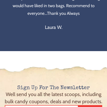
would have liked in two bags. Recommend to
everyone...Thank you Always
Laura W.
Sign Up For The Newsletter
Well send you all the latest scoops, including
bulk candy coupons, deals and new products.