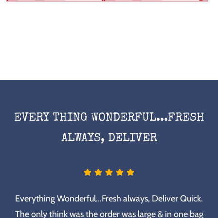
EVERY THING WONDERFUL...FRESH
ALWAYS, DELIVER
Everything Wonderful...Fresh always, Deliver Quick.
The only think was the order was large & in one bag