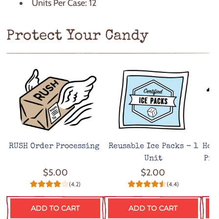
Units Per Case: 12
Protect Your Candy
RUSH Order Processing
Reusable Ice Packs - 1
Hot
Unit
Pro
$5.00
$2.00
(4.2)
(4.4)
ADD TO CART
ADD TO CART