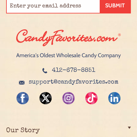
SUBMIT
America's Oldest Wholesale Candy Company
412-678-8851
support@candyfavorites.com
Our Story