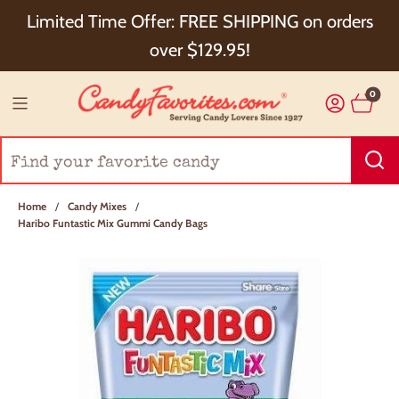
Choose Checkout+ Package Protection for 100%
Limited Time Offer: FREE SHIPPING on orders
Order Satisfaction & 5% Cash Back!
over $129.95!
0
Home
/
Candy Mixes
/
Haribo Funtastic Mix Gummi Candy Bags