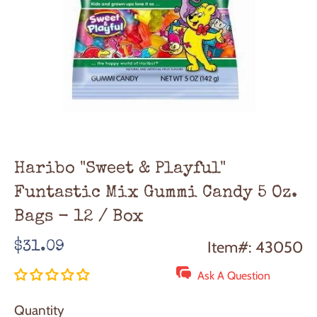
Haribo "Sweet & Playful"
Funtastic Mix Gummi Candy 5 Oz.
Bags - 12 / Box
Regular
Item#: 43050
$31.09
price
Ask A Question
Quantity