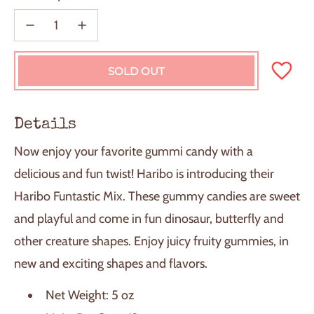
SOLD OUT
L
O
A
D
Details
I
N
Now enjoy your favorite gummi candy with a
G
.
delicious and fun twist! Haribo is introducing their
.
Haribo Funtastic Mix. These gummy candies are sweet
.
and playful and come in fun dinosaur, butterfly and
other creature shapes. Enjoy juicy fruity gummies, in
new and exciting shapes and flavors.
Net Weight: 5 oz