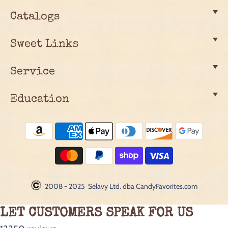
Catalogs
Sweet Links
Service
Education
2008 - 2025 Selavy Ltd. dba CandyFavorites.com
LET CUSTOMERS SPEAK FOR US