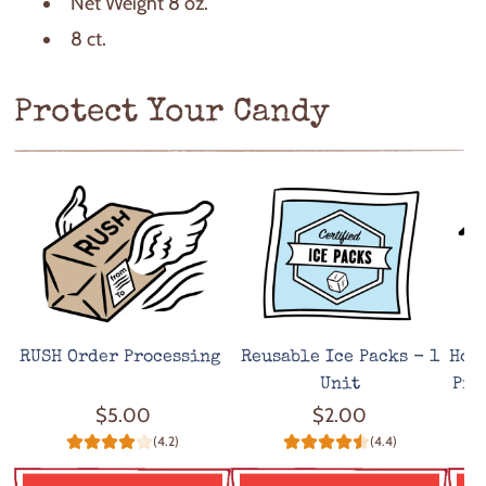
Net Weight 8 oz.
8 ct.
Protect Your Candy
RUSH Order Processing
Reusable Ice Packs - 1
Hot
Unit
Pro
$5.00
$2.00
(4.2)
(4.4)