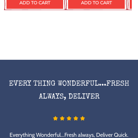
ADD TO CART
ADD TO CART
EVERY THING WONDERFUL...FRESH
ALWAYS, DELIVER
Everything Wonderful...Fresh always, Deliver Quick.