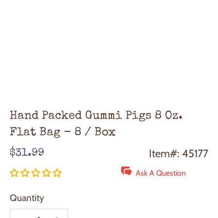
Hand Packed Gummi Pigs 8 Oz.
Flat Bag - 8 / Box
Regular
Item#: 45177
$31.99
price
Ask A Question
Quantity