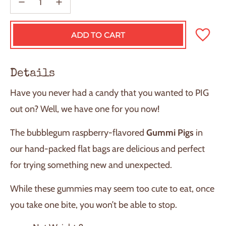
ADD TO CART
L
O
A
D
Details
I
N
Have you never had a candy that you wanted to PIG
G
.
out on? Well, we have one for you now!
.
.
The bubblegum raspberry-flavored
Gummi Pigs
in
our hand-packed flat bags are delicious and perfect
for trying something new and unexpected.
While these gummies may seem too cute to eat, once
you take one bite, you won’t be able to stop.