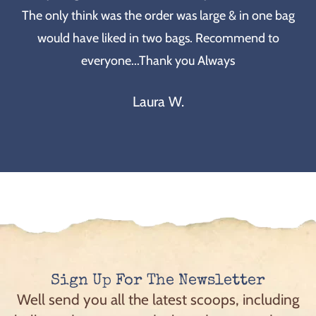
The only think was the order was large & in one bag
would have liked in two bags. Recommend to
everyone...Thank you Always
Laura W.
Sign Up For The Newsletter
Well send you all the latest scoops, including