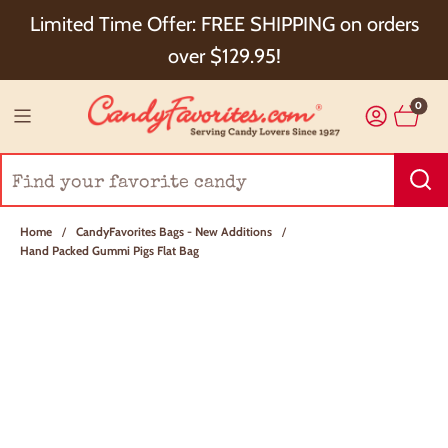
Choose Checkout+ Package Protection for 100%
Limited Time Offer: FREE SHIPPING on orders
Order Satisfaction & 5% Cash Back!
over $129.95!
0
Home
/
CandyFavorites Bags - New Additions
/
Hand Packed Gummi Pigs Flat Bag