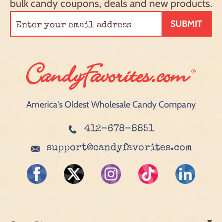
bulk candy coupons, deals and new products.
SUBMIT
America's Oldest Wholesale Candy Company
412-678-8851
support@candyfavorites.com