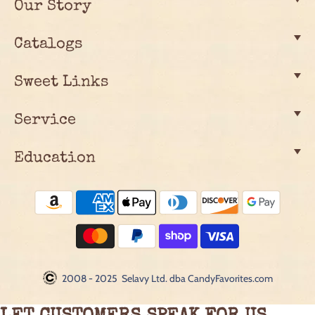
Our Story
Catalogs
Sweet Links
Service
Education
2008 - 2025 Selavy Ltd. dba CandyFavorites.com