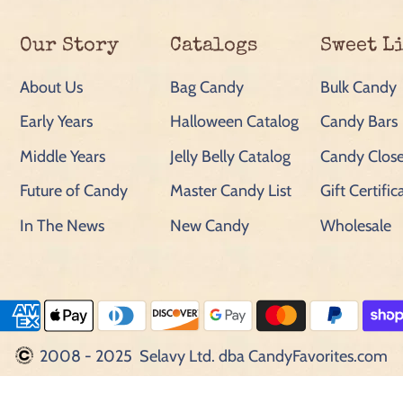
Our Story
Catalogs
Sweet L
About Us
Bag Candy
Bulk Candy
Early Years
Halloween Catalog
Candy Bars
Middle Years
Jelly Belly Catalog
Candy Close
Future of Candy
Master Candy List
Gift Certific
In The News
New Candy
Wholesale
2008 - 2025 Selavy Ltd. dba CandyFavorites.com