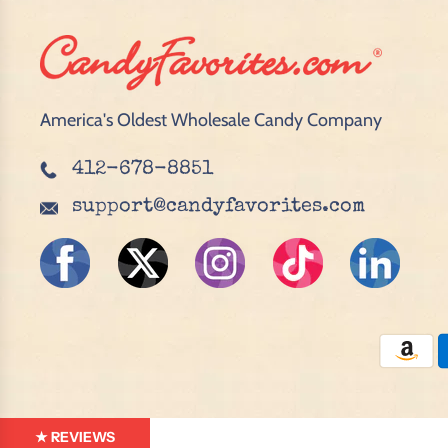
America's Oldest Wholesale Candy Company
412-678-8851
support@candyfavorites.com
★ REVIEWS