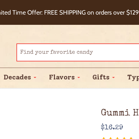
eckout+ Package Protection for 100% Order Satisfa
ited Time Offer: FREE SHIPPING on orders over $129
Cash Back!
Decades
Flavors
Gifts
Ty
Gummi H
Regular
$16.29
price