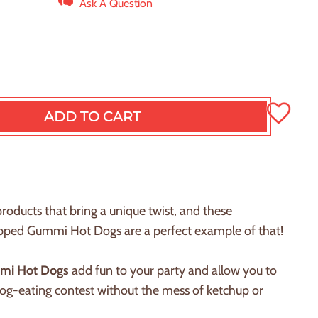
Ask A Question
ADD TO CART
L
O
A
D
I
N
products that bring a unique twist, and these
G
rapped Gummi
H
ot Dogs are a perfect example of that!
.
.
.
mi
H
ot Dogs
add fun to your party and allow you to
dog-eating contest without the mess of ketchup or