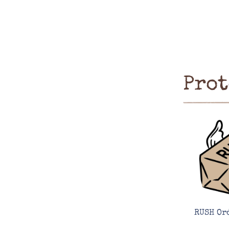
Prot
RUSH Or