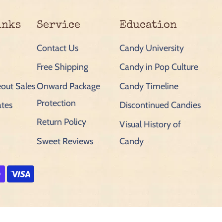
inks
Service
Education
Contact Us
Candy University
Free Shipping
Candy in Pop Culture
out Sales
Onward Package
Candy Timeline
Protection
ates
Discontinued Candies
Return Policy
Visual History of
Sweet Reviews
Candy