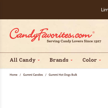
Choose Ch
Lim
All Candy
Brands
Color
Home
/
Gummi Candies
/
Gummi Hot Dogs Bulk