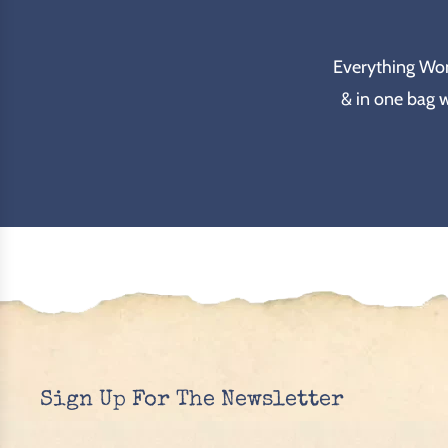
Everything Wond
& in one bag 
Sign Up For The Newsletter