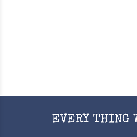
EVERY THING 