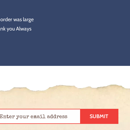
 order was large
ank you Always
SUBMIT