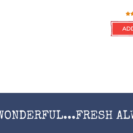
ADD
WONDERFUL...FRESH AL