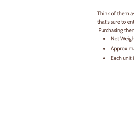
Think of them as
that's sure to en
Purchasing them
Net Weight
Approxima
Each unit 