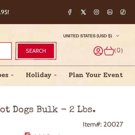
ction & 5%
.95!
UNITED STATES (USD $)
(
)
SEARCH
0
pes
Holiday
Plan Your Event
ot Dogs Bulk - 2 Lbs.
Item#: 20027