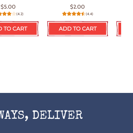
$5.00
$2.00
(4.2)
(4.4)
 TO CART
ADD TO CART
A
WAYS, DELIVER