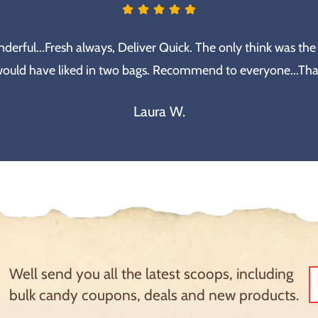
erful...Fresh always, Deliver Quick. The only think was the
would have liked in two bags. Recommend to everyone...Th
Laura W.
Well send you all the latest scoops, including
bulk candy coupons, deals and new products.