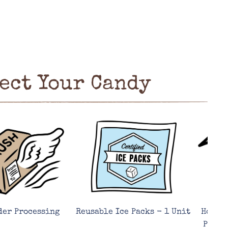
ect Your Candy
der Processing
Reusable Ice Packs - 1 Unit
Hot We
Prote