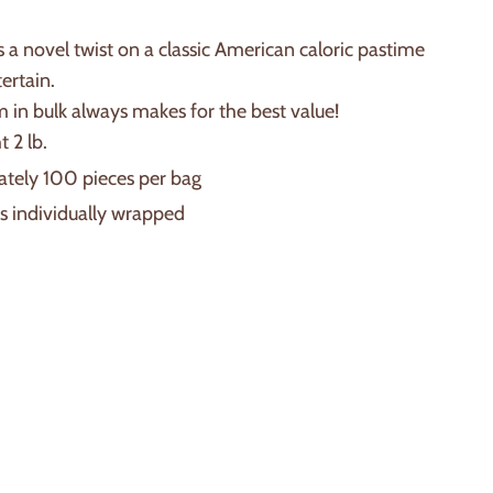
 a novel twist on a classic American caloric pastime
tertain.
 in bulk always makes for the best value!
 2 lb.
tely 100 pieces per bag
is individually wrapped