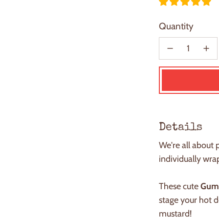
Quantity
Details
We're all about 
individually w
These cute
Gum
stage your
h
ot 
mustard!