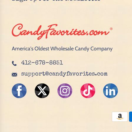
America's Oldest Wholesale Candy Company
412-678-8851
support@candyfavorites.com