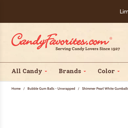
Choose Ch
Lim
All Candy
Brands
Color
Home
/
Bubble Gum Balls - Unwrapped
/
Shimmer Pearl White Gumball