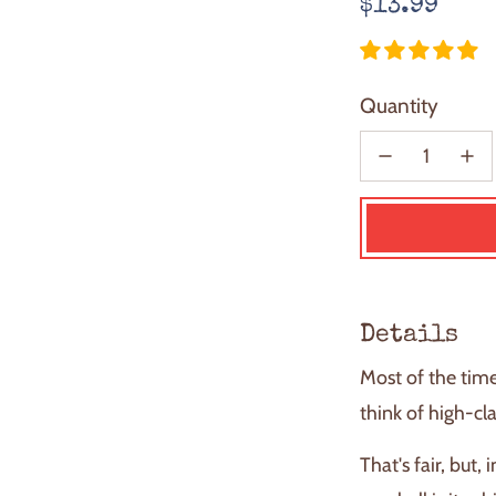
Regular
$13.99
price
Quantity
Details
Most of the tim
think of high-cl
That's fair, but,