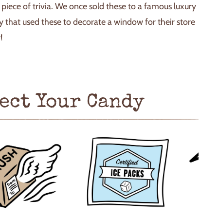
n piece of trivia. We once sold these to a famous luxury
 that used these to decorate a window for their store
!
ect Your Candy