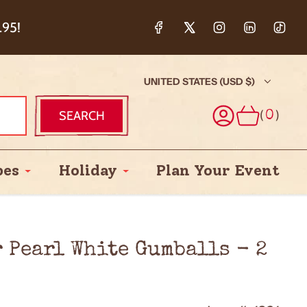
ction & 5%
.95!
UNITED STATES (USD $)
(
)
SEARCH
0
pes
Holiday
Plan Your Event
 Pearl White Gumballs - 2