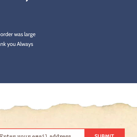
 order was large
ank you Always
SUBMIT