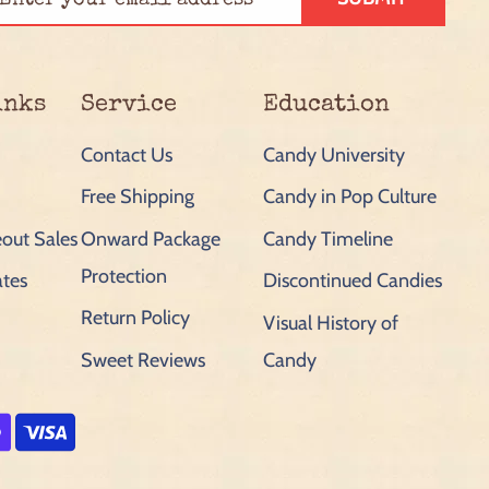
inks
Service
Education
Contact Us
Candy University
Free Shipping
Candy in Pop Culture
out Sales
Onward Package
Candy Timeline
Protection
ates
Discontinued Candies
Return Policy
Visual History of
Sweet Reviews
Candy