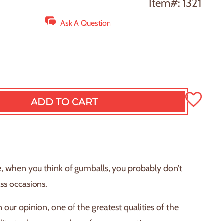
Item#: 1321
Ask A Question
ADD TO CART
L
O
A
D
I
N
e, when you think of gumballs, you probably don’t
G
ass occasions.
.
.
 in our opinion, one of the greatest qualities of the
.