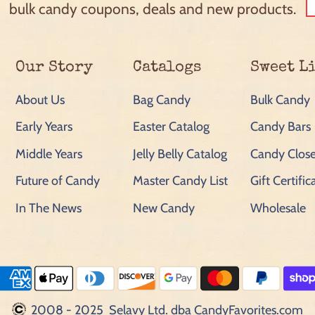
bulk candy coupons, deals and new products.
Our Story
Catalogs
Sweet L
About Us
Bag Candy
Bulk Candy
Early Years
Easter Catalog
Candy Bars
Middle Years
Jelly Belly Catalog
Candy Close
Future of Candy
Master Candy List
Gift Certific
In The News
New Candy
Wholesale
2008 - 2025 Selavy Ltd. dba CandyFavorites.com