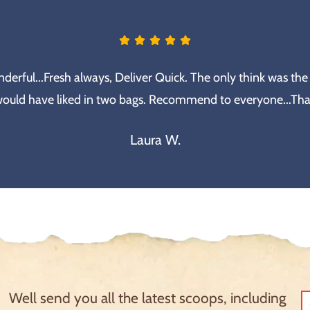
erful...Fresh always, Deliver Quick. The only think was the
would have liked in two bags. Recommend to everyone...Th
Laura W.
Well send you all the latest scoops, including