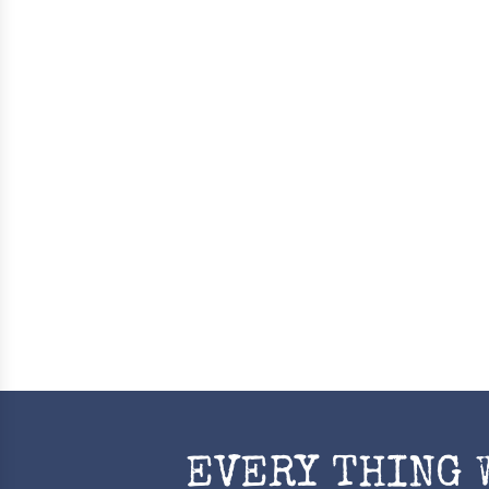
EVERY THING 