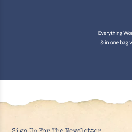
Everything Wond
& in one bag 
Sign Up For The Newsletter