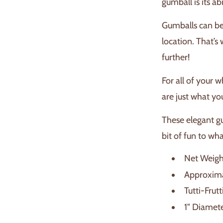
gumball is its ab
Gumballs can be 
location. That’s 
further!
For all of your 
are just what yo
These elegant gu
bit of fun to wh
Net Weight
Approxima
Tutti-Frutt
1" Diamet