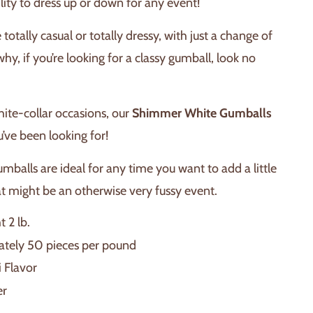
ility to dress up or down for any event!
totally casual or totally dressy, with just a change of
why, if you’re looking for a classy gumball, look no
white-collar occasions, our
Shimmer White Gumballs
u’ve been looking for!
mballs are ideal for any time you want to add a little
at might be an otherwise very fussy event.
 2 lb.
tely 50 pieces per pound
i Flavor
er