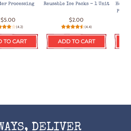
der Processing
Reusable Ice Packs - 1 Unit
Hot We
Prote
$5.00
$2.00
(4.2)
(4.4)
 TO CART
ADD TO CART
A
WAYS, DELIVER