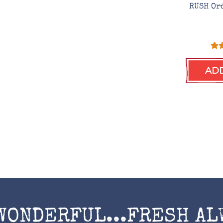
RUSH Or
ADD
WONDERFUL...FRESH AL