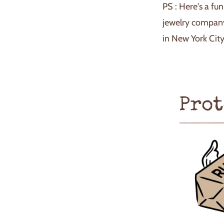
PS : Here's a fu
jewelry company
in New York City
Prot