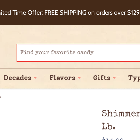
eckout+ Package Protection for 100% Order Satisfa
ited Time Offer: FREE SHIPPING on orders over $129
Cash Back!
Decades
Flavors
Gifts
Ty
s
Shimmer
Lb.