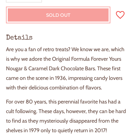
SOLD OUT
L
O
A
D
Details
I
N
Are you a fan of retro treats? We know we are, which
G
.
is why we adore the Original Formula Forever Yours
.
Nougar & Caramel Dark Chocolate Bars. These first
.
came on the scene in 1936, impressing candy lovers
with their delicious combination of flavors.
For over 80 years, this perennial favorite has had a
cult following. These days, however, they can be hard
to find as they mysteriously disappeared from the
shelves in 1979 only to quietly return in 2017!