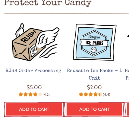
Protect Your Candy
RUSH Order Processing
Reusable Ice Packs - 1
Hot
Unit
Pro
$5.00
$2.00
(4.2)
(4.4)
ADD TO CART
ADD TO CART