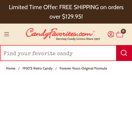
Choose Checkout+ Package Protection for 100%
Limited Time Offer: FREE SHIPPING on orders
Order Satisfaction & 5% Cash Back!
over $129.95!
0
Home
/
1930's Retro Candy
/
Forever Yours Original Formula