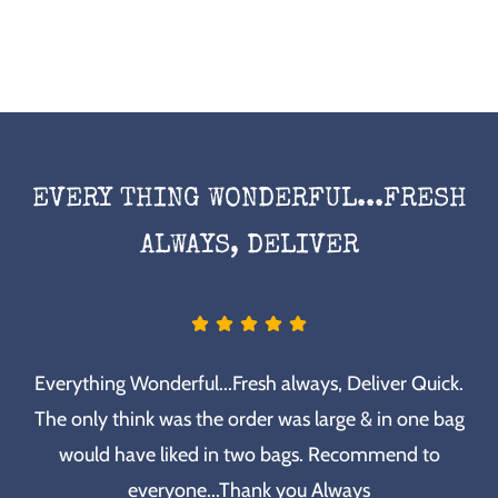
EVERY THING WONDERFUL...FRESH
ALWAYS, DELIVER
Everything Wonderful...Fresh always, Deliver Quick.
The only think was the order was large & in one bag
would have liked in two bags. Recommend to
everyone...Thank you Always