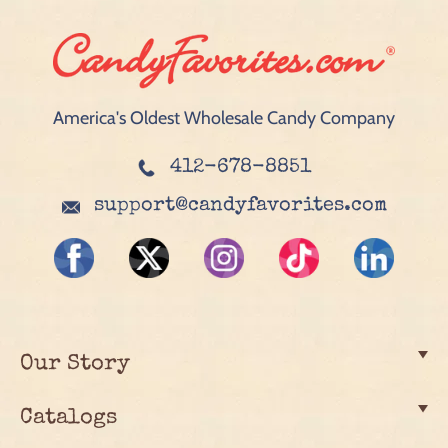
America's Oldest Wholesale Candy Company
412-678-8851
support@candyfavorites.com
Our Story
Catalogs