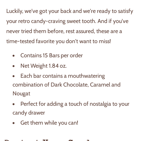
Luckily, we've got your back and we're ready to satisfy
your retro candy-craving sweet tooth. And if you've
never tried them before, rest assured, these are a
time-tested favorite you don't want to miss!
Contains 15 Bars per order
Net Weight 1.84 oz.
Each bar contains a mouthwatering
combination of Dark Chocolate, Caramel and
Nougat
Perfect for adding a touch of nostalgia to your
candy drawer
Get them while you can!