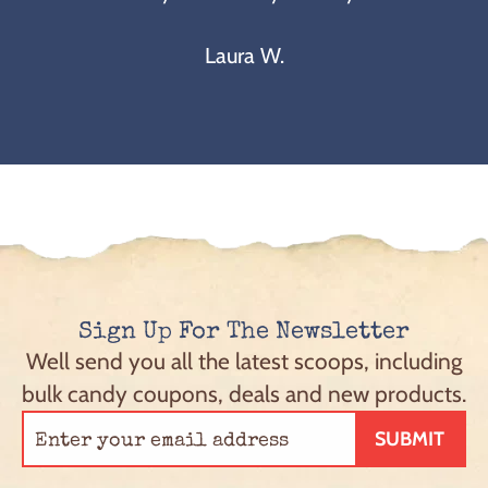
Laura W.
Sign Up For The Newsletter
Well send you all the latest scoops, including
bulk candy coupons, deals and new products.
SUBMIT