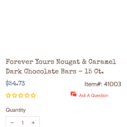
Forever Yours Nougat & Caramel
Dark Chocolate Bars - 15 Ct.
Regular
Item#: 41003
$54.73
price
Ask A Question
Quantity