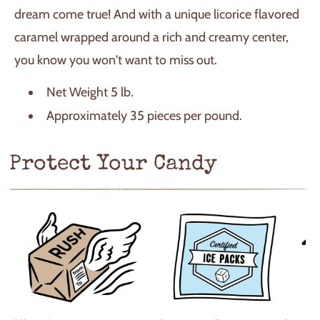
dream come true! And with a unique licorice flavored
caramel wrapped around a rich and creamy center,
you know you won't want to miss out.
Net Weight 5 lb.
Approximately 35 pieces per pound.
Protect Your Candy