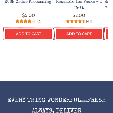
RUSH Order Processing
Reusable Ice Packs - 1
Hot
Unit
Pro
$5.00
$2.00
(4.2)
(4.4)
ADD TO CART
ADD TO CART
EVERY THING WONDERFUL...FRESH
ALWAYS, DELIVER