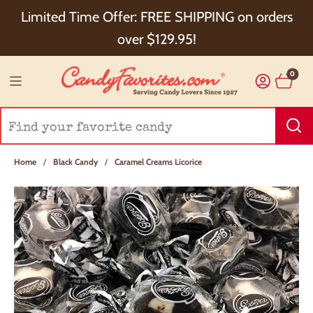
Choose Checkout+ Package Protection for 100%
Limited Time Offer: FREE SHIPPING on orders
Order Satisfaction & 5% Cash Back!
over $129.95!
0
Home
/
Black Candy
/
Caramel Creams Licorice