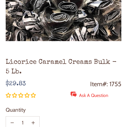
Licorice Caramel Creams Bulk -
5 Lb.
Regular
Item#: 1755
$29.83
price
Ask A Question
Quantity