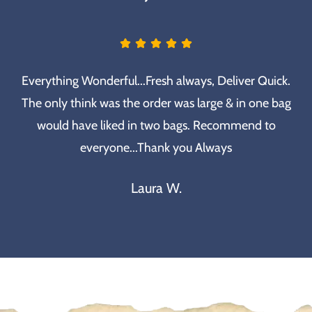
Everything Wonderful...Fresh always, Deliver Quick.
The only think was the order was large & in one bag
would have liked in two bags. Recommend to
everyone...Thank you Always
Laura W.