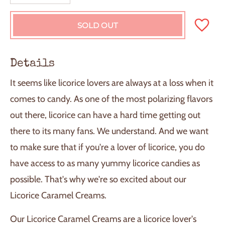
SOLD OUT
L
O
A
D
Details
I
N
It seems like licorice lovers are always at a loss when it
G
.
comes to candy. As one of the most polarizing flavors
.
out there, licorice can have a hard time getting out
.
there to its many fans. We understand. And we want
to make sure that if you're a lover of licorice, you do
have access to as many yummy licorice candies as
possible. That's why we're so excited about our
Licorice Caramel Creams.
Our Licorice Caramel Creams are a licorice lover's