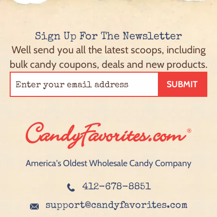
Sign Up For The Newsletter
Well send you all the latest scoops, including
bulk candy coupons, deals and new products.
SUBMIT
America's Oldest Wholesale Candy Company
412-678-8851
support@candyfavorites.com