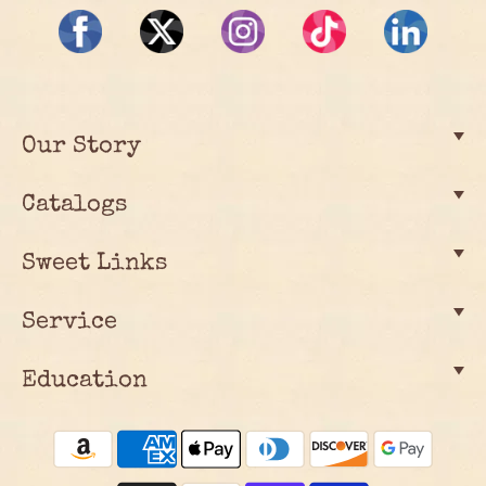
Our Story
Catalogs
Sweet Links
Service
Education