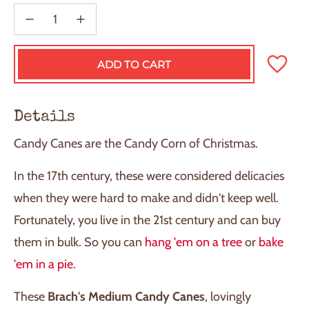
ADD TO CART
L
O
A
D
Details
I
N
Candy Canes are the Candy Corn of Christmas.
G
.
.
In the 17th century, these were considered delicacies
.
when they were hard to make and didn't keep well.
Fortunately, you live in the 21st century and can buy
them in bulk. So you can
hang 'em on a tree
or
bake
'em in a pie
.
These
Brach's Medium Candy Canes
, lovingly