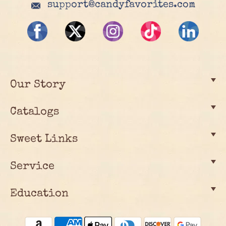
support@candyfavorites.com
Our Story
Catalogs
Sweet Links
Service
Education