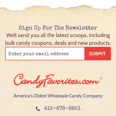
Sign Up For The Newsletter
Well send you all the latest scoops, including
bulk candy coupons, deals and new products.
SUBMIT
America's Oldest Wholesale Candy Company
412-678-8851