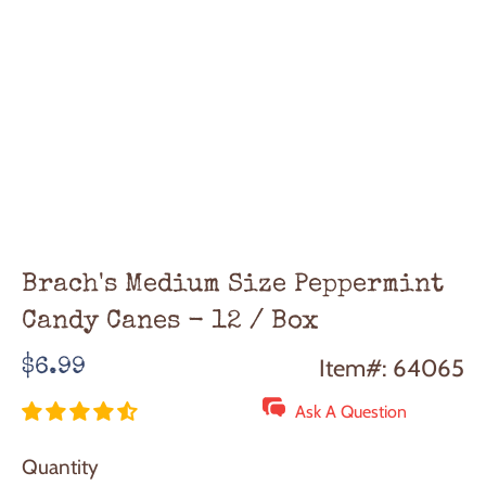
Brach's Medium Size Peppermint
Candy Canes - 12 / Box
Regular
Item#: 64065
$6.99
price
Ask A Question
Quantity