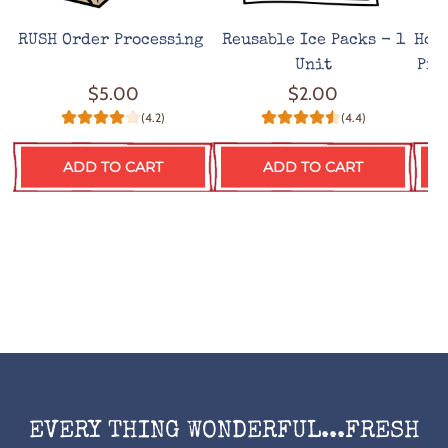
RUSH Order Processing
Reusable Ice Packs - 1
Hot
Unit
Pro
$5.00
$2.00
(4.2)
(4.4)
ADD TO CART
ADD TO CART
EVERY THING WONDERFUL...FRESH