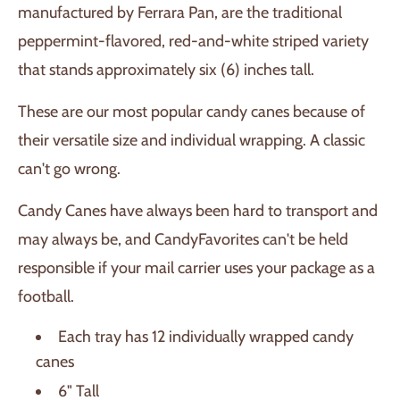
manufactured by Ferrara Pan, are the traditional
peppermint-flavored, red-and-white striped variety
that stands approximately six (6) inches tall.
These are our most popular candy canes because of
their versatile size and individual wrapping. A classic
can't go wrong.
Candy Canes have always been hard to transport and
may always be, and CandyFavorites can't be held
responsible if your mail carrier uses your package as a
football.
Each tray has 12 individually wrapped candy
canes
6" Tall