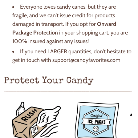
Everyone loves candy canes, but they are
fragile, and we can't issue credit for products
damaged in transport. If you opt for
Onward
Package Protection
in your shopping cart, you are
100% insured against any issues!
If you need LARGER quantities, don't hesitate to
get in touch with support@candyfavorites.com
Protect Your Candy