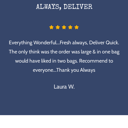
ALWAYS, DELIVER
Everything Wonderful...Fresh always, Deliver Quick.
The only think was the order was large & in one bag
would have liked in two bags. Recommend to
everyone...Thank you Always
Laura W.