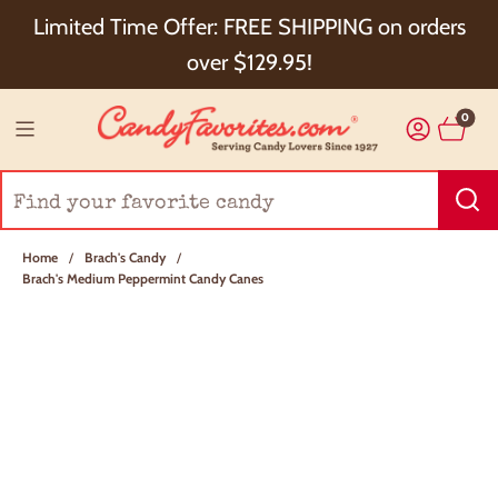
Choose Checkout+ Package Protection for 100%
Limited Time Offer: FREE SHIPPING on orders
Order Satisfaction & 5% Cash Back!
over $129.95!
0
Home
/
Brach's Candy
/
Brach's Medium Peppermint Candy Canes