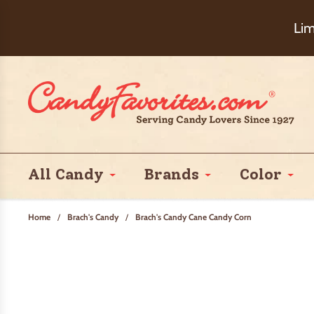
Choose Ch
Lim
All Candy
Brands
Color
Home
/
Brach's Candy
/
Brach's Candy Cane Candy Corn