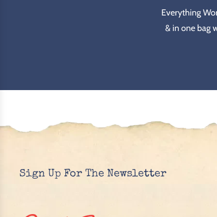
Everything Wond
& in one bag 
Sign Up For The Newsletter