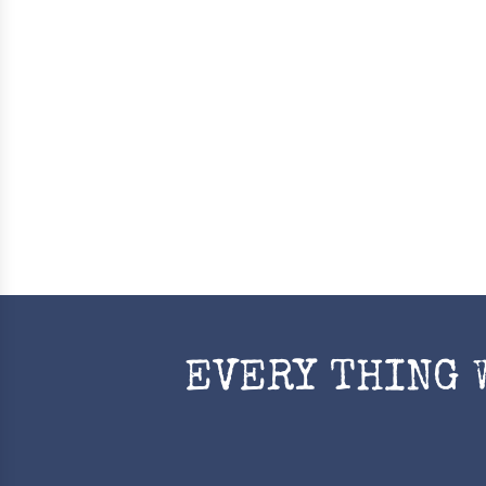
EVERY THING 