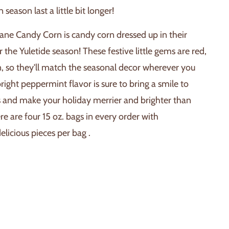
season last a little bit longer!
ane Candy Corn is candy corn dressed up in their
r the Yuletide season! These festive little gems are red,
, so they'll match the seasonal decor wherever you
bright peppermint flavor is sure to bring a smile to
s and make your holiday merrier and brighter than
re are four 15 oz. bags in every order with
licious pieces per bag .