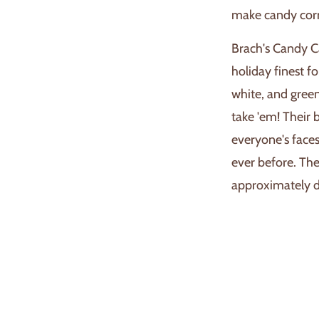
make candy corn 
Brach's Candy C
holiday finest fo
white, and green
take 'em! Their 
everyone's face
ever before. The
approximately de