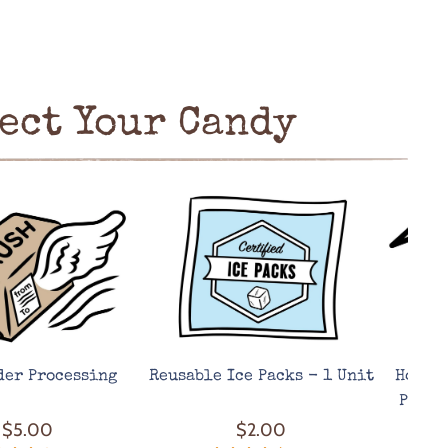
ect Your Candy
der Processing
Reusable Ice Packs - 1 Unit
Hot We
Prote
$5.00
$2.00