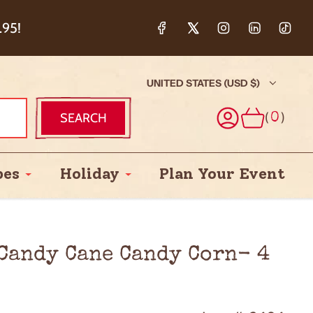
ction & 5%
.95!
UNITED STATES (USD $)
(
)
SEARCH
0
pes
Holiday
Plan Your Event
 Candy Cane Candy Corn- 4