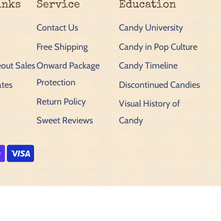
inks
Service
Education
Contact Us
Candy University
Free Shipping
Candy in Pop Culture
out Sales
Onward Package
Candy Timeline
Protection
ates
Discontinued Candies
Return Policy
Visual History of
Sweet Reviews
Candy