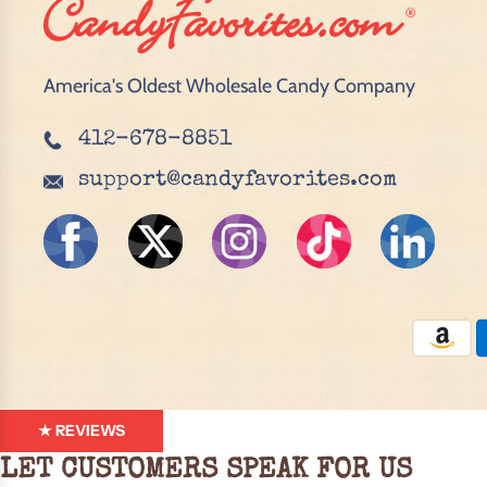
America's Oldest Wholesale Candy Company
412-678-8851
support@candyfavorites.com
★ REVIEWS
LET CUSTOMERS SPEAK FOR US