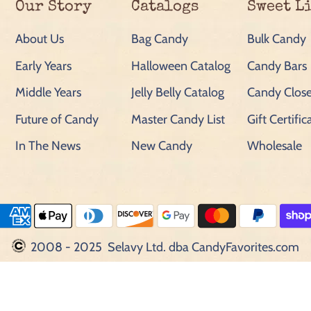
Our Story
Catalogs
Sweet L
About Us
Bag Candy
Bulk Candy
Early Years
Halloween Catalog
Candy Bars
Middle Years
Jelly Belly Catalog
Candy Close
Future of Candy
Master Candy List
Gift Certific
In The News
New Candy
Wholesale
2008 - 2025 Selavy Ltd. dba CandyFavorites.com