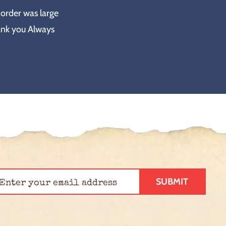
 order was large
ank you Always
SUBMIT