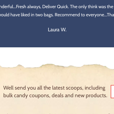
erful...Fresh always, Deliver Quick. The only think was the
would have liked in two bags. Recommend to everyone...Th
Laura W.
Well send you all the latest scoops, including
bulk candy coupons, deals and new products.