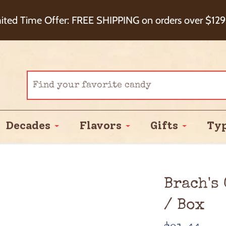
eckout+ Package Protection for 100% Order Satisfa
ited Time Offer: FREE SHIPPING on orders over $129
Cash Back!
Decades
Flavors
Gifts
Ty
Brach's
/ Box