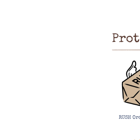
Prot
RUSH Or