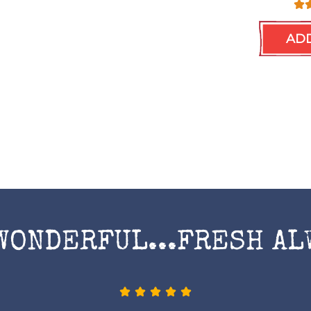
ADD
WONDERFUL...FRESH AL