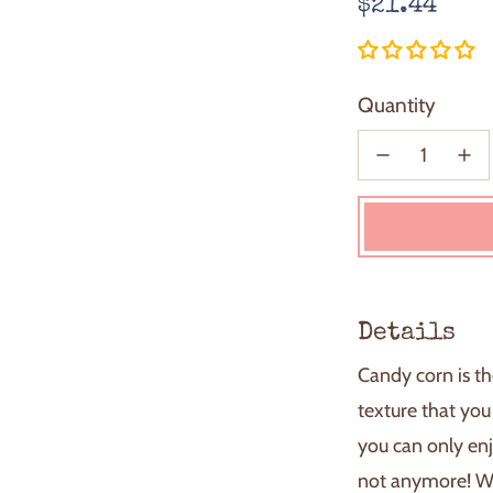
Regular
$21.44
price
Quantity
Details
Candy corn is the
texture that you
you can only enj
not anymore! W