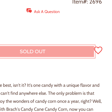
Item#: 2696
Ask A Question
SOLD OUT
L
O
A
D
I
N
 best, isn't it? It's one candy with a unique flavor and
G
 can't find anywhere else. The only problem is that
.
.
oy the wonders of candy corn once a year, right? Well,
.
ith Brach's Candy Cane Candy Corn, now you can