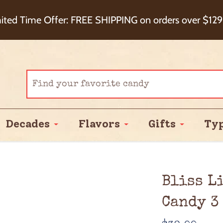
eckout+ Package Protection for 100% Order Satisfa
ited Time Offer: FREE SHIPPING on orders over $129
Cash Back!
Decades
Flavors
Gifts
Ty
Bliss L
Candy 3 