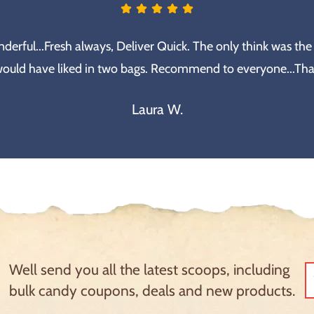
erful...Fresh always, Deliver Quick. The only think was the
would have liked in two bags. Recommend to everyone...Th
Laura W.
Well send you all the latest scoops, including
bulk candy coupons, deals and new products.