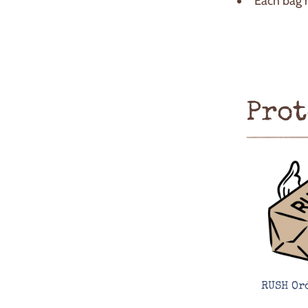
Each bag 
Prot
RUSH Or