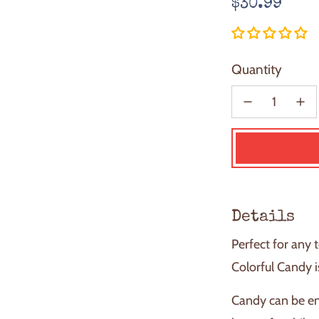
Regular
$30.99
price
Quantity
Details
Perfect for any 
Colorful Candy i
Candy can be en