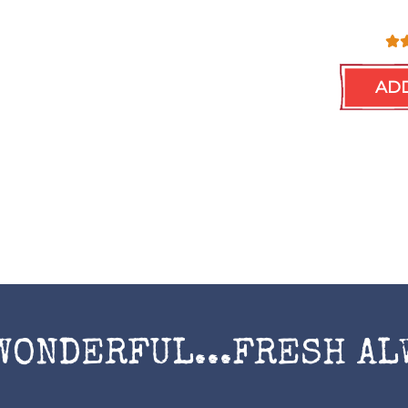
ADD
WONDERFUL...FRESH AL