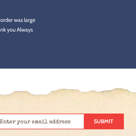
 order was large
ank you Always
SUBMIT