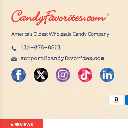
America's Oldest Wholesale Candy Company
412-678-8851
support@candyfavorites.com
★ REVIEWS