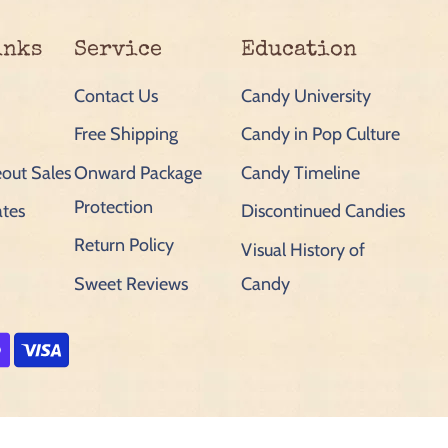
inks
Service
Education
Contact Us
Candy University
Free Shipping
Candy in Pop Culture
out Sales
Onward Package
Candy Timeline
Protection
ates
Discontinued Candies
Return Policy
Visual History of
Sweet Reviews
Candy