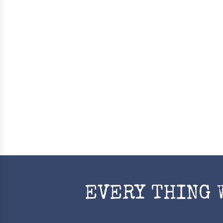
EVERY THING 