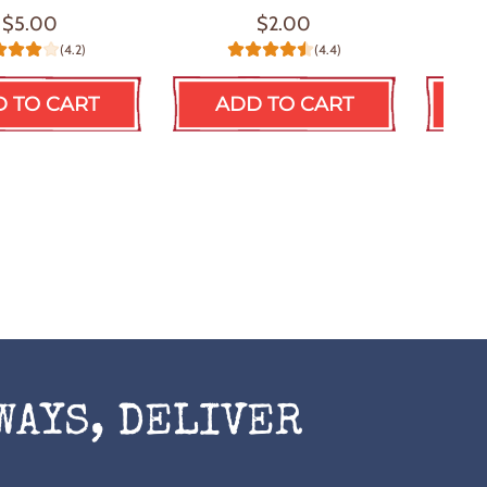
$5.00
$2.00
(4.2)
(4.4)
 TO CART
ADD TO CART
A
WAYS, DELIVER