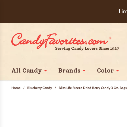
Choose Ch
Lim
All Candy
Brands
Color
Home
/
Blueberry Candy
/
Bliss Life Freeze Dried Berry Candy 3 Oz. Bags