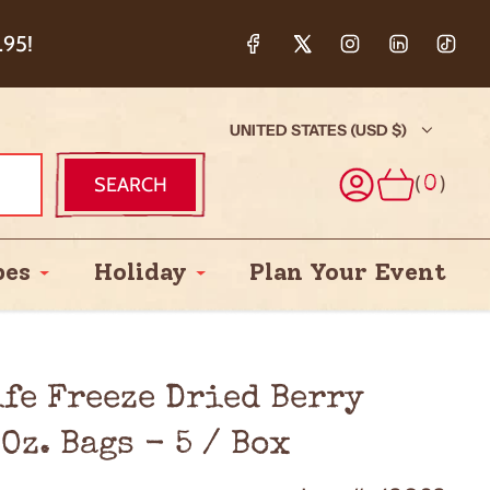
ction & 5%
.95!
UNITED STATES (USD $)
(
)
SEARCH
0
pes
Holiday
Plan Your Event
ife Freeze Dried Berry
Oz. Bags - 5 / Box