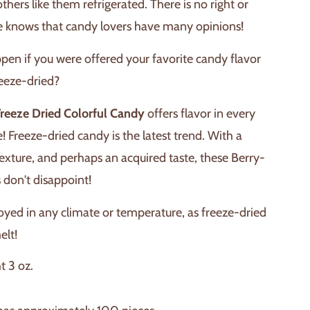
others like them refrigerated. There is no right or
 knows that candy lovers have many opinions!
en if you were offered your favorite candy flavor
reeze-dried?
Freeze Dried Colorful Candy
offers flavor in every
e! Freeze-dried candy is the latest trend. With a
 texture, and perhaps an acquired taste, these Berry-
 don't disappoint!
oyed in any climate or temperature, as freeze-dried
elt!
t 3 oz.