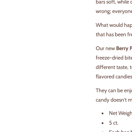
bars soft, while 
wrong; everyone
What would happ
that has been f
Our new
Berry 
freeze-dried bit
different taste,
flavored candies
They can be enj
candy doesn't m
Net Weigh
5 ct.