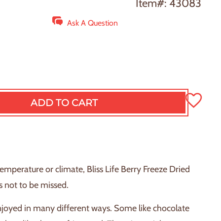
Item#: 43083
Ask A Question
ADD TO CART
L
O
A
D
I
N
temperature or climate, Bliss Life Berry Freeze Dried
G
s not to be missed.
.
.
joyed in many different ways. Some like chocolate
.