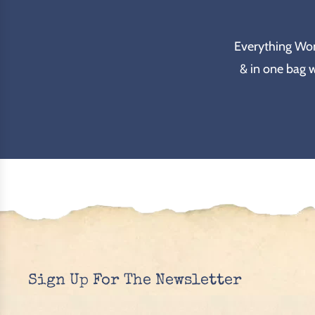
Everything Wond
& in one bag 
Sign Up For The Newsletter