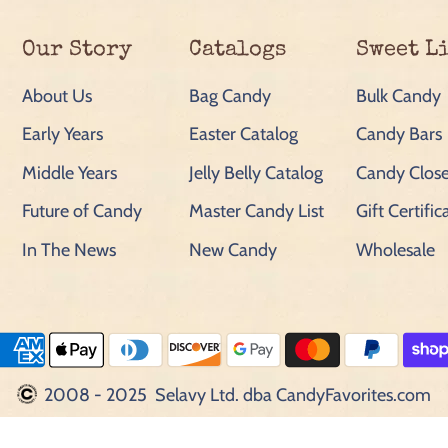
Our Story
Catalogs
Sweet L
About Us
Bag Candy
Bulk Candy
Early Years
Easter Catalog
Candy Bars
Middle Years
Jelly Belly Catalog
Candy Close
Future of Candy
Master Candy List
Gift Certific
In The News
New Candy
Wholesale
2008 - 2025 Selavy Ltd. dba CandyFavorites.com