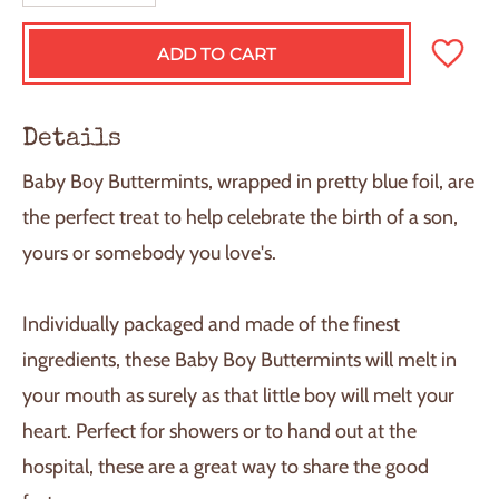
ADD TO CART
L
O
A
D
Details
I
N
Baby Boy Buttermints, wrapped in pretty blue foil, are
G
.
the perfect treat to help celebrate the birth of a son,
.
yours or somebody you love's.
.
Individually packaged and made of the finest
ingredients, these Baby Boy Buttermints will melt in
your mouth as surely as that little boy will melt your
heart. Perfect for showers or to hand out at the
hospital, these are a great way to share the good