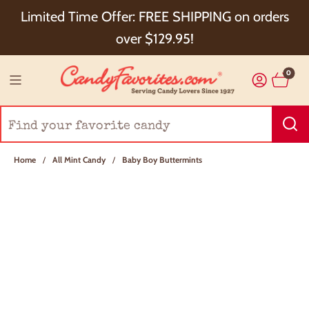
Choose Checkout+ Package Protection for 100%
Limited Time Offer: FREE SHIPPING on orders
Order Satisfaction & 5% Cash Back!
over $129.95!
0
Home
/
All Mint Candy
/
Baby Boy Buttermints