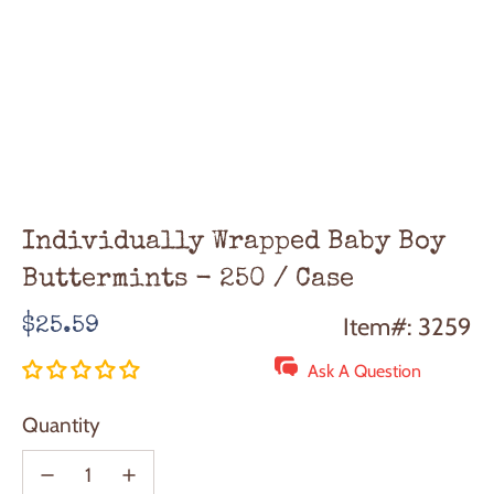
Individually Wrapped Baby Boy
Buttermints - 250 / Case
Regular
Item#: 3259
$25.59
price
Ask A Question
Quantity