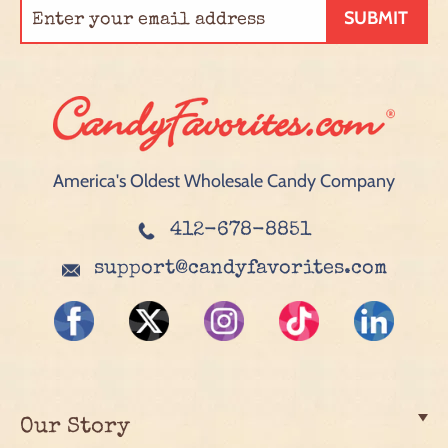
SUBMIT
America's Oldest Wholesale Candy Company
412-678-8851
support@candyfavorites.com
Our Story