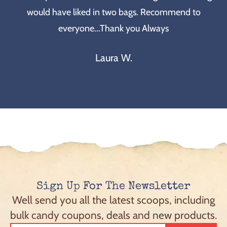
would have liked in two bags. Recommend to
everyone...Thank you Always
Laura W.
Sign Up For The Newsletter
Well send you all the latest scoops, including
bulk candy coupons, deals and new products.