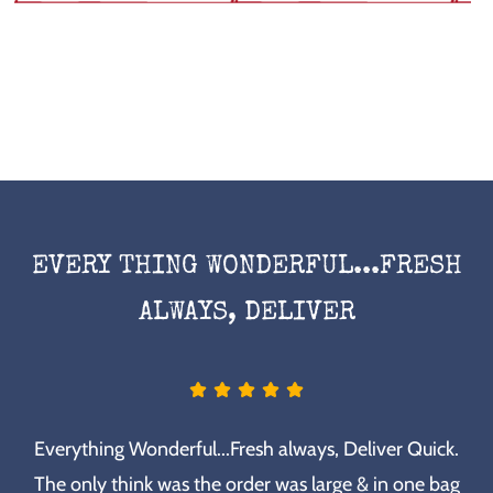
EVERY THING WONDERFUL...FRESH
ALWAYS, DELIVER
Everything Wonderful...Fresh always, Deliver Quick.
The only think was the order was large & in one bag