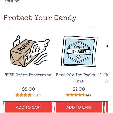
fortune.
Protect Your Candy
RUSH Order Processing
Reusable Ice Packs - 1
Hot
Unit
Pro
$5.00
$2.00
(4.2)
(4.4)
ADD TO CART
ADD TO CART