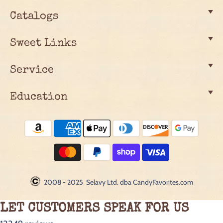
Catalogs
Sweet Links
Service
Education
2008 - 2025 Selavy Ltd. dba CandyFavorites.com
LET CUSTOMERS SPEAK FOR US