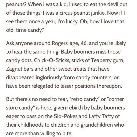
peanuts? When I was a kid, I used to eat the devil out
of those things. I was a circus peanut junkie. Now if I
see them once a year, I'm lucky. Oh, how I love that
old-time candy."
Ask anyone around Rogers' age, 46, and you're likely
to hear the same thing: Baby boomers miss those
candy dots, Chick-O-Sticks, sticks of Teaberry gum,
Zagnut bars and other sweet treats that have
disappeared ingloriously from candy counters, or
have been relegated to lesser positions thereupon.
But there's no need to fear, "retro candy" or "corner
store candy" is here, given rebirth by baby boomers
eager to pass on the Slo-Pokes and Laffy Taffy of
their childhoods to children and grandchildren who
are more than willing to bite.