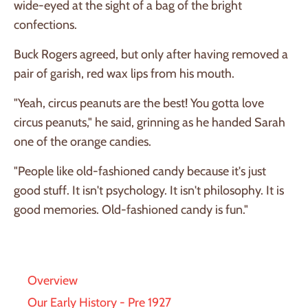
wide-eyed at the sight of a bag of the bright
confections.
Buck Rogers agreed, but only after having removed a
pair of garish, red wax lips from his mouth.
"Yeah, circus peanuts are the best! You gotta love
circus peanuts," he said, grinning as he handed Sarah
one of the orange candies.
"People like old-fashioned candy because it's just
good stuff. It isn't psychology. It isn't philosophy. It is
good memories. Old-fashioned candy is fun."
Overview
Our Early History - Pre 1927