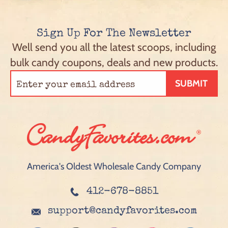
Sign Up For The Newsletter
Well send you all the latest scoops, including
bulk candy coupons, deals and new products.
SUBMIT
America's Oldest Wholesale Candy Company
412-678-8851
support@candyfavorites.com