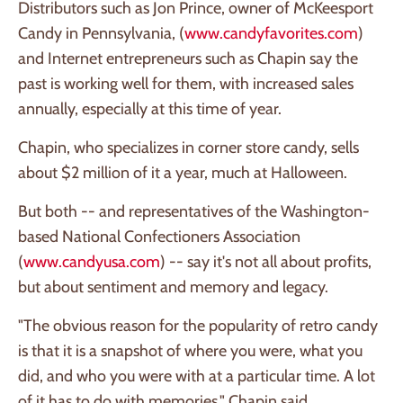
Distributors such as Jon Prince, owner of McKeesport
Candy in Pennsylvania, (
www.candyfavorites.com
)
and Internet entrepreneurs such as Chapin say the
past is working well for them, with increased sales
annually, especially at this time of year.
Chapin, who specializes in corner store candy, sells
about $2 million of it a year, much at Halloween.
But both -- and representatives of the Washington-
based National Confectioners Association
(
www.candyusa.com
) -- say it's not all about profits,
but about sentiment and memory and legacy.
"The obvious reason for the popularity of retro candy
is that it is a snapshot of where you were, what you
did, and who you were with at a particular time. A lot
of it has to do with memories," Chapin said.