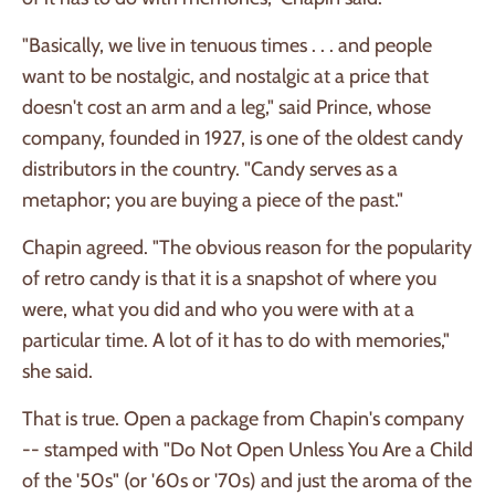
"Basically, we live in tenuous times . . . and people
want to be nostalgic, and nostalgic at a price that
doesn't cost an arm and a leg," said Prince, whose
company, founded in 1927, is one of the oldest candy
distributors in the country. "Candy serves as a
metaphor; you are buying a piece of the past."
Chapin agreed. "The obvious reason for the popularity
of retro candy is that it is a snapshot of where you
were, what you did and who you were with at a
particular time. A lot of it has to do with memories,"
she said.
That is true. Open a package from Chapin's company
-- stamped with "Do Not Open Unless You Are a Child
of the '50s" (or '60s or '70s) and just the aroma of the