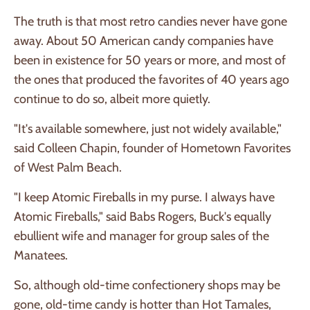
The truth is that most retro candies never have gone
away. About 50 American candy companies have
been in existence for 50 years or more, and most of
the ones that produced the favorites of 40 years ago
continue to do so, albeit more quietly.
"It's available somewhere, just not widely available,"
said Colleen Chapin, founder of Hometown Favorites
of West Palm Beach.
"I keep Atomic Fireballs in my purse. I always have
Atomic Fireballs," said Babs Rogers, Buck's equally
ebullient wife and manager for group sales of the
Manatees.
So, although old-time confectionery shops may be
gone, old-time candy is hotter than Hot Tamales,