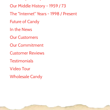
Our Middle History - 1959 / 73
The "Internet" Years - 1998 / Present
Future of Candy
In the News
Our Customers
Our Commitment
Customer Reviews
Testimonials
Video Tour
Wholesale Candy