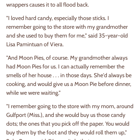
wrappers causes it to all flood back.
"I loved hard candy, especially those sticks. I
remember going to the store with my grandmother
and she used to buy them for me," said 35-year-old
Lisa Pamintuan of Viera.
"And Moon Pies, of course. My grandmother always
had Moon Pies for us. I can actually remember the
smells of her house . . . in those days. She'd always be
cooking, and would give us a Moon Pie before dinner,
while we were waiting."
"I remember going to the store with my mom, around
Gulfport (Miss.), and she would buy us those candy
dots; the ones that you pick off the paper. You would
buy them by the foot and they would roll them up,"