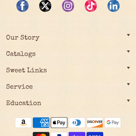
Our Story
Catalogs
Sweet Links
Service
Education