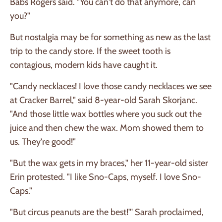
Babs Rogers said. "You can't do that anymore, can
you?"
But nostalgia may be for something as new as the last
trip to the candy store. If the sweet tooth is
contagious, modern kids have caught it.
"Candy necklaces! I love those candy necklaces we see
at Cracker Barrel," said 8-year-old Sarah Skorjanc.
"And those little wax bottles where you suck out the
juice and then chew the wax. Mom showed them to
us. They're good!"
"But the wax gets in my braces," her 11-year-old sister
Erin protested. "I like Sno-Caps, myself. I love Sno-
Caps."
"But circus peanuts are the best!"' Sarah proclaimed,