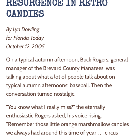
RESURGENCE IN RETRO
CANDIES
By Lyn Dowling
for Florida Today
October 12, 2005
On a typical autumn afternoon, Buck Rogers, general
manager of the Brevard County Manatees, was
talking about what a lot of people talk about on
typical autumn afternoons: baseball. Then the
conversation turned nostalgic.
"You know what I really miss?" the eternally
enthusiastic Rogers asked, his voice rising.
"Remember those little orange marshmallow candies
we always had around this time of year . . . circus