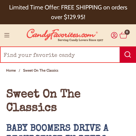
Choose Checkout+ Package Protection for 100%
Limited Time Offer: FREE SHIPPING on orders
Order Satisfaction & 5% Cash Back!
over $129.95!
0
Home
/
Sweet On The Classics
Sweet On The
Classics
BABY BOOMERS DRIVE A