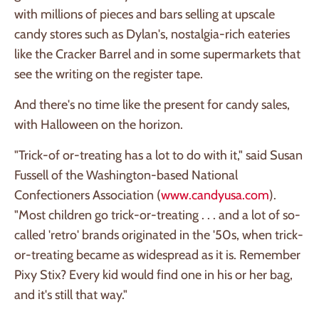
with millions of pieces and bars selling at upscale
candy stores such as Dylan's, nostalgia-rich eateries
like the Cracker Barrel and in some supermarkets that
see the writing on the register tape.
And there's no time like the present for candy sales,
with Halloween on the horizon.
"Trick-of or-treating has a lot to do with it," said Susan
Fussell of the Washington-based National
Confectioners Association (
www.candyusa.com
).
"Most children go trick-or-treating . . . and a lot of so-
called 'retro' brands originated in the '50s, when trick-
or-treating became as widespread as it is. Remember
Pixy Stix? Every kid would find one in his or her bag,
and it's still that way."