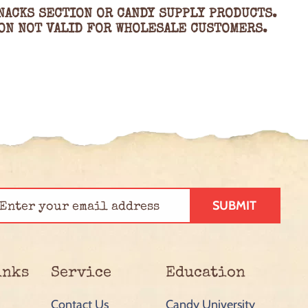
NACKS SECTION OR CANDY SUPPLY PRODUCTS.
ON NOT VALID FOR WHOLESALE CUSTOMERS.
SUBMIT
inks
Service
Education
Contact Us
Candy University