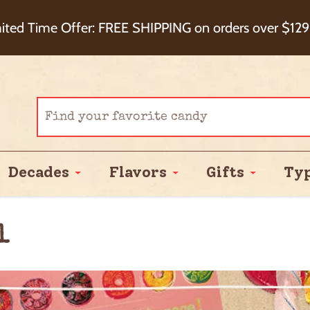
eckout+ Package Protection for 100% Order Satisfa
ited Time Offer: FREE SHIPPING on orders over $129
Cash Back!
Decades
Flavors
Gifts
Ty
l