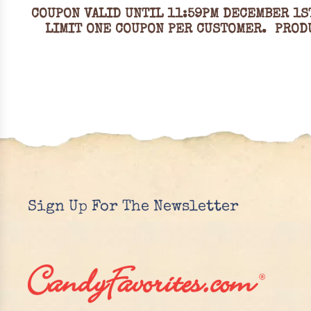
COUPON VALID UNTIL 11:59PM DECEMBER 1S
LIMIT ONE COUPON PER CUSTOMER. PRODU
Sign Up For The Newsletter