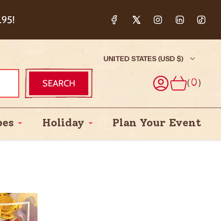
ction & 5%
.95!
UNITED STATES (USD $)
(
)
SEARCH
0
pes
Holiday
Plan Your Event