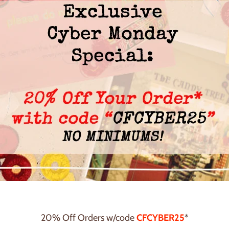
20% Off Orders w/code
CFCYBER25
*