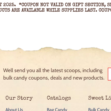
T 2025. *COUPON NOT VALID ON GIFT SECTION, S
CTS ARE AVAILABLE WHILE SUPPLIES LAST. COUP
Well send you all the latest scoops, including
bulk candy coupons, deals and new products.
Our Story
Catalogs
Sweet L
About Us
Bag Candy
Bulk Candy