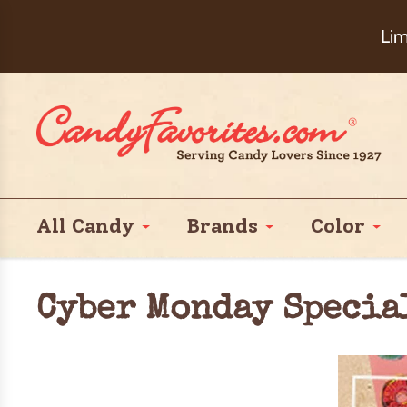
Choose Ch
Lim
All Candy
Brands
Color
Cyber Monday Specia