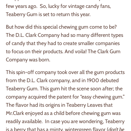
few years ago. So, lucky for vintage candy fans,
Teaberry Gum is set to return this year.
But how did this special chewing gum come to be?
The D.L. Clark Company had so many different types
of candy that they had to create smaller companies
to focus on their products. And voila! The Clark Gum
Company was born.
This spin-off company took over all the gum products
from the D.L. Clark company, and in 1900 debuted
Teaberry Gum. This gum hit the scene soon after; the
company acquired the patent for “easy chewing gum.”
The flavor had its origins in Teaberry Leaves that
Mr.Clark enjoyed as a child before chewing gum was
readily available. In case you are wondering, Teaberry
is a berry that has a minty, wintergreen flavor (
don’t be