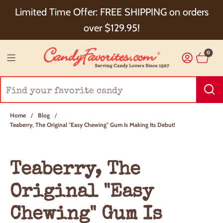
Choose Checkout+ Package Protection for 100%
Limited Time Offer: FREE SHIPPING on orders
Order Satisfaction & 5% Cash Back!
over $129.95!
0
Home
/
Blog
/
Teaberry, The Original "Easy Chewing" Gum Is Making Its Debut!
Teaberry, The
Original "Easy
Chewing" Gum Is