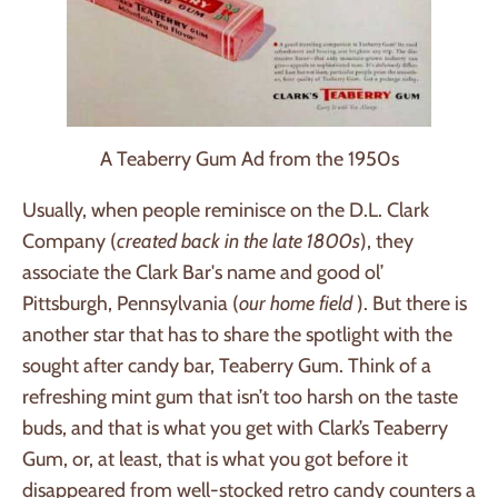
A Teaberry Gum Ad from the 1950s
Usually, when people reminisce on the D.L. Clark
Company (
created back in the late 1800s
), they
associate the Clark Bar's name and good ol’
Pittsburgh, Pennsylvania (
our home field
). But there is
another star that has to share the spotlight with the
sought after candy bar, Teaberry Gum. Think of a
refreshing mint gum that isn’t too harsh on the taste
buds, and that is what you get with Clark’s Teaberry
Gum, or, at least, that is what you got before it
disappeared from well-stocked retro candy counters a