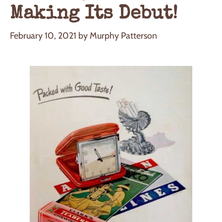
Making Its Debut!
February 10, 2021
by
Murphy Patterson