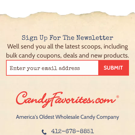
Sign Up For The Newsletter
Well send you all the latest scoops, including
bulk candy coupons, deals and new products.
SUBMIT
America's Oldest Wholesale Candy Company
412-678-8851