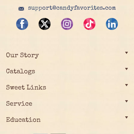
support@candyfavorites.com
Our Story
Catalogs
Sweet Links
Service
Education