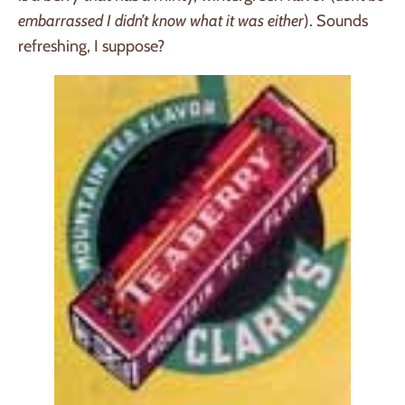
embarrassed I didn’t know what it was either
). Sounds
refreshing, I suppose?