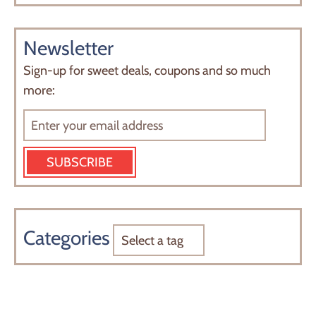
Newsletter
Sign-up for sweet deals, coupons and so much
more:
SUBSCRIBE
Categories