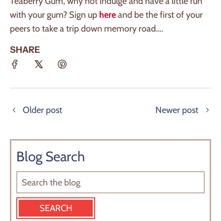
Teaberry Gum, why not indulge and have a little fun
with your gum? Sign up
here
and be the first of your
peers to take a trip down memory road….
SHARE
Older post
Newer post
Blog Search