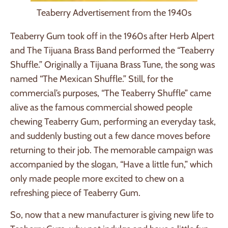
Teaberry Advertisement from the 1940s
Teaberry Gum took off in the 1960s after Herb Alpert
and The Tijuana Brass Band performed the “Teaberry
Shuffle.” Originally a Tijuana Brass Tune, the song was
named “The Mexican Shuffle.” Still, for the
commercial’s purposes, “The Teaberry Shuffle” came
alive as the famous commercial showed people
chewing Teaberry Gum, performing an everyday task,
and suddenly busting out a few dance moves before
returning to their job. The memorable campaign was
accompanied by the slogan, “Have a little fun,” which
only made people more excited to chew on a
refreshing piece of Teaberry Gum.
So, now that a new manufacturer is giving new life to