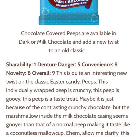
Chocolate Covered Peeps are available in
Dark or Milk Chocolate and add a new twist
to an old classic...
Sharability: 1
Denture Danger: 5
Convenience: 8
Novelty: 8
Overall: 9
This is quite an interesting new
twist on the classic Easter candy, Peeps. This
individually wrapped peep is crunchy, this peep is
gooey, this peep is a taste treat. Maybe it is just
because of the contrasting crunchy chocolate, but the
marshmallow inside the milk chocolate casing seems
gooyer than that of a normal peep making it taste like
a coconutless mallowcup. Ehem, allow me clarify, this