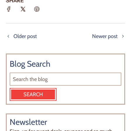
SHARE
Older post
Newer post
Blog Search
Newsletter