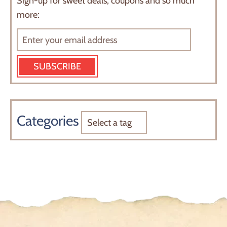
Sign-up for sweet deals, coupons and so much
more:
SUBSCRIBE
Categories