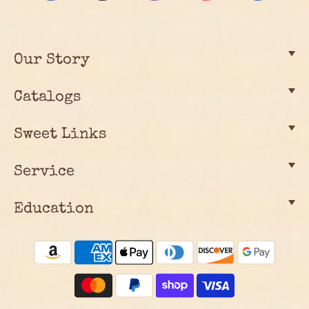
Our Story
Catalogs
Sweet Links
Service
Education