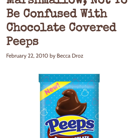
Marshmallow, Not To
Be Confused With
Chocolate Covered
Peeps
February 22, 2010
by
Becca Droz