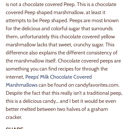
is not a chocolate covered Peep. This is a chocolate
covered Peep shaped marshmallow, at least it
attempts to be Peep shaped. Peeps are most known
for the delicious and colorful sugar that surrounds
them, unfortunately this chocolate covered yellow
marshmallow lacks that sweet, crunchy sugar. This
difference also explains the different consistency of
the marshmallow itself. Chocolate covered peeps are
something you can find recipes for through the
internet,
Peeps’ Milk Chocolate Covered
Marshmallows
can be found on candyfavorites.com.
Despite the fact that this really isn’t a traditional peep,
this is a delicious candy… and I bet it would be even
better melted between two halves of a graham
cracker.