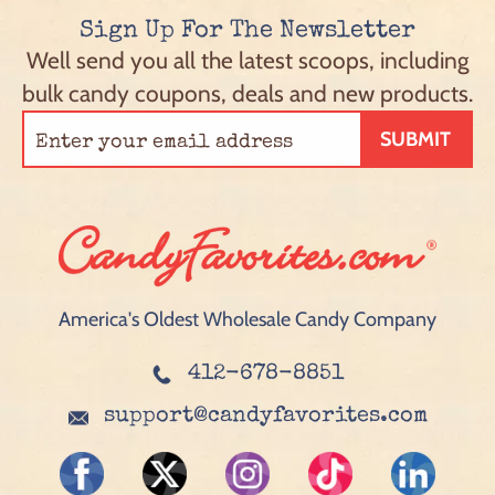
Sign Up For The Newsletter
Well send you all the latest scoops, including
bulk candy coupons, deals and new products.
SUBMIT
America's Oldest Wholesale Candy Company
412-678-8851
support@candyfavorites.com