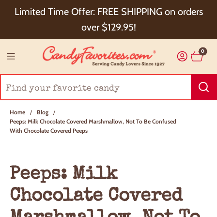
Choose Checkout+ Package Protection for 100%
Limited Time Offer: FREE SHIPPING on orders
Order Satisfaction & 5% Cash Back!
over $129.95!
0
Home
/
Blog
/
Peeps: Milk Chocolate Covered Marshmallow, Not To Be Confused
With Chocolate Covered Peeps
Peeps: Milk
Chocolate Covered