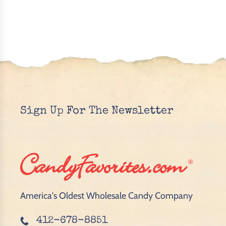
Sign Up For The Newsletter
America's Oldest Wholesale Candy Company
412-678-8851