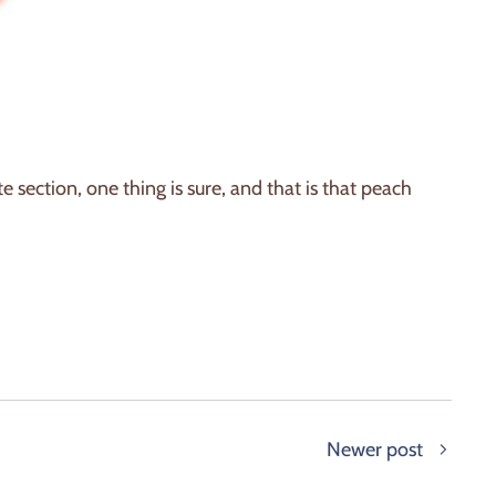
 section, one thing is sure, and that is that peach
Newer post