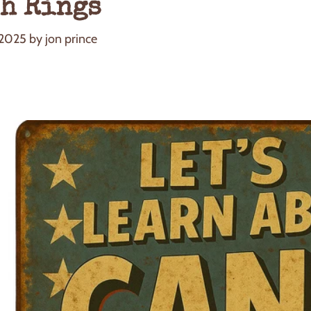
h Rings
 2025
by
jon prince