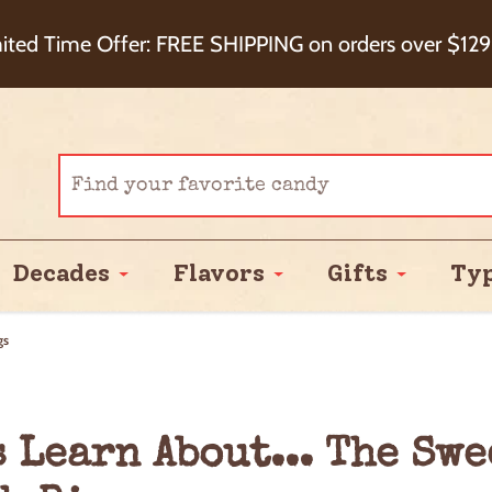
eckout+ Package Protection for 100% Order Satisfa
ited Time Offer: FREE SHIPPING on orders over $129
Cash Back!
Decades
Flavors
Gifts
Ty
gs
s Learn About... The Sw