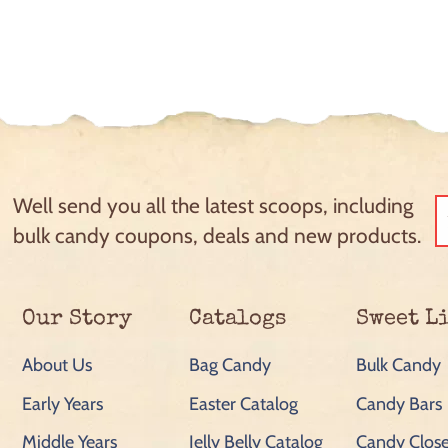
Well send you all the latest scoops, including
bulk candy coupons, deals and new products.
Our Story
Catalogs
Sweet L
About Us
Bag Candy
Bulk Candy
Early Years
Easter Catalog
Candy Bars
Middle Years
Jelly Belly Catalog
Candy Close