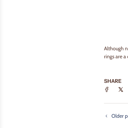
Although no
rings are a
SHARE
Older p