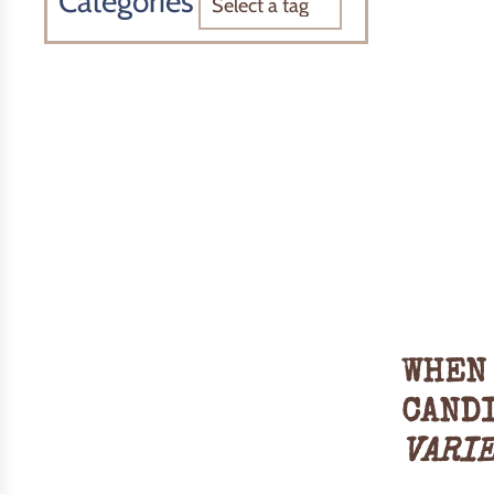
Categories
WHEN 
CAND
VARI