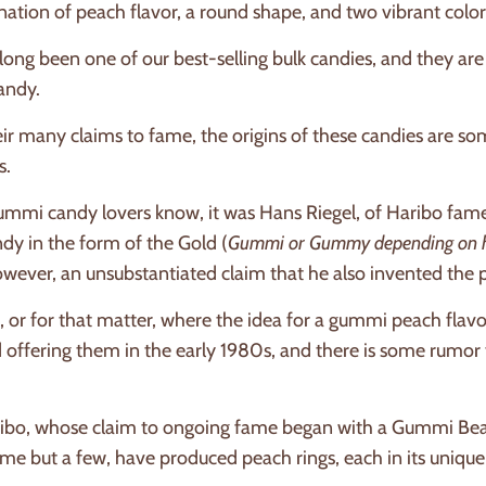
tion of peach flavor, a round shape, and two vibrant colors
ong been one of our best-selling bulk candies, and they are
candy.
ir many claims to fame, the origins of these candies are som
s.
mmi candy lovers know, it was Hans Riegel, of Haribo fame,
dy in the form of the Gold (
Gummi or Gummy depending on how 
owever, an unsubstantiated claim that he also invented the 
 or for that matter, where the idea for a gummi peach flavo
ed offering them in the early 1980s, and there is some rumo
ribo, whose claim to ongoing fame began with a Gummi Bea
name but a few, have produced peach rings, each in its unique