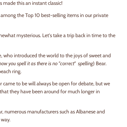
 made this an instant classic!
 among the Top 10 best-selling items in our private
ewhat mysterious. Let's take a trip back in time to the
 who introduced the world to the joys of sweet and
you spell it as there is no "correct" spelling
) Bear.
peach ring.
r came to be will always be open for debate, but we
r that they have been around for much longer in
r, numerous manufacturers such as Albanese and
 way.