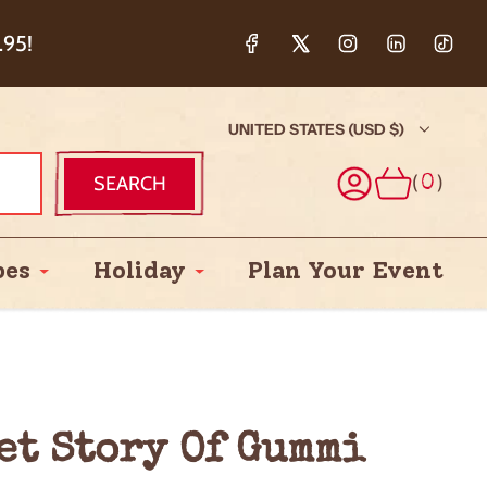
ction & 5%
.95!
UNITED STATES (USD $)
(
)
SEARCH
0
pes
Holiday
Plan Your Event
eet Story Of Gummi