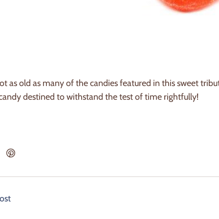
t as old as many of the candies featured in this sweet tribute
 candy destined to withstand the test of time rightfully!
ost