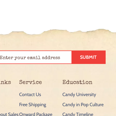
SUBMIT
inks
Service
Education
Contact Us
Candy University
Free Shipping
Candy in Pop Culture
out Sales
Onward Package
Candy Timeline