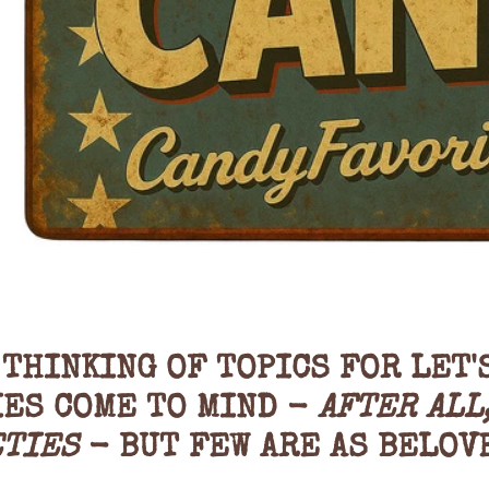
THINKING OF TOPICS FOR LET'
IES COME TO MIND -
AFTER ALL
ETIES
- BUT FEW ARE AS BELOV