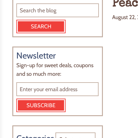
Peac
August 22,
Newsletter
Sign-up for sweet deals, coupons
and so much more:
SUBSCRIBE