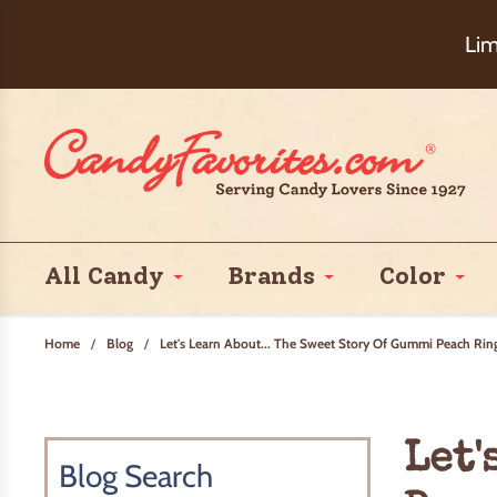
Choose Ch
Lim
All Candy
Brands
Color
Home
/
Blog
/
Let's Learn About... The Sweet Story Of Gummi Peach Rin
Let'
Blog Search