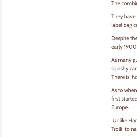
The combina
They have l
label bag 
Despite the
early 1900
As many gu
squishy can
There is, h
As to when,
first start
Europe.
Unlike Ha
Trolli, to 