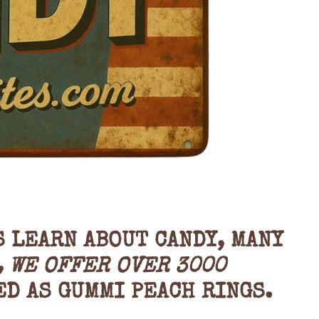
S LEARN ABOUT CANDY, MANY
, WE OFFER OVER 3000
ED AS
GUMMI PEACH RINGS.