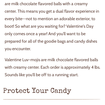
are milk chocolate flavored balls with a creamy
center. This means you get a dual flavor experience in
every bite--not to mention an adorable exterior, to
boot! So what are you waiting for? Valentine's Day
only comes once a year! And you'll want to be
prepared for all of the goodie bags and candy dishes
you encounter.
Valentine Luv-mojis are milk chocolate flavored balls
with creamy center. Each order is approximately 4 lbs.
Sounds like you'll be off to a running start.
Protect Your Candy