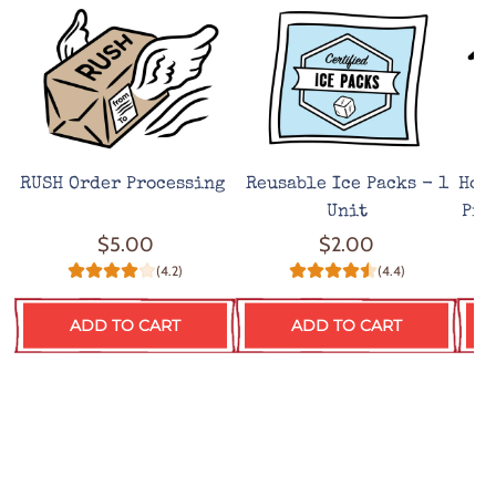
RUSH Order Processing
Reusable Ice Packs - 1
Hot
Unit
Pro
$5.00
$2.00
(4.2)
(4.4)
ADD TO CART
ADD TO CART