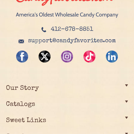
America's Oldest Wholesale Candy Company
412-678-8851
support@candyfavorites.com
Our Story
Catalogs
Sweet Links