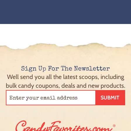
Sign Up For The Newsletter
Well send you all the latest scoops, including
bulk candy coupons, deals and new products.
SUBMIT