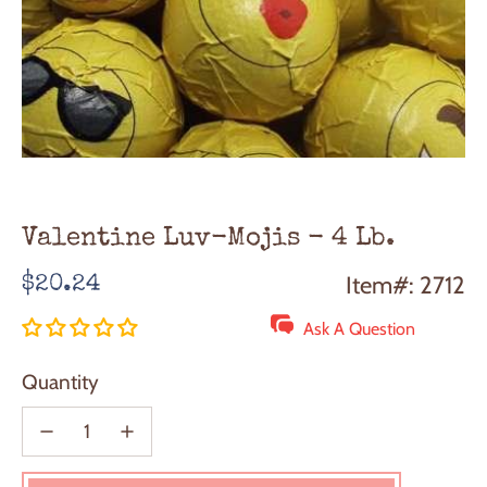
Valentine Luv-Mojis - 4 Lb.
Regular
Item#: 2712
$20.24
price
Ask A Question
Quantity