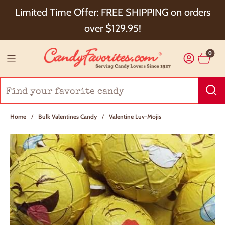
Choose Checkout+ Package Protection for 100%
Limited Time Offer: FREE SHIPPING on orders
Order Satisfaction & 5% Cash Back!
over $129.95!
0
Home
/
Bulk Valentines Candy
/
Valentine Luv-Mojis