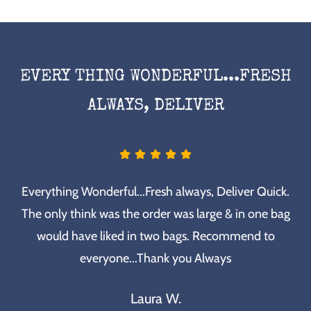
EVERY THING WONDERFUL...FRESH
ALWAYS, DELIVER
Everything Wonderful...Fresh always, Deliver Quick.
The only think was the order was large & in one bag
would have liked in two bags. Recommend to
everyone...Thank you Always
Laura W.