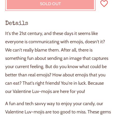
SOLD OUT
L
O
A
D
Details
I
N
It's the 21st century, and these days it seems like
G
.
everyone is communicating with emojis, doesn't it?
.
We can't really blame them. After all, there is
.
something fun about sending an image that captures
your current feeling. But do you know what could be
better than real emojis? How about emojis that you
can eat? That's right friends! You're in luck. Because
our Valentine Luv-mojis are here for you!
A fun and tech savvy way to enjoy your candy, our
Valentine Luv-mojis are too good to miss. These gems