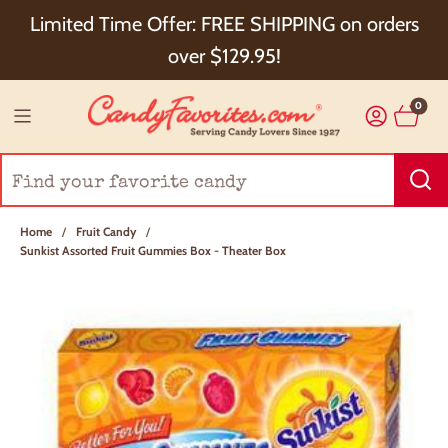
Choose Checkout+ Package Protection for 100%
Limited Time Offer: FREE SHIPPING on orders
Order Satisfaction & 5% Cash Back!
over $129.95!
0
Home
/
Fruit Candy
/
Sunkist Assorted Fruit Gummies Box - Theater Box