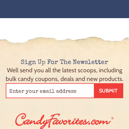
Sign Up For The Newsletter
Well send you all the latest scoops, including
bulk candy coupons, deals and new products.
SUBMIT