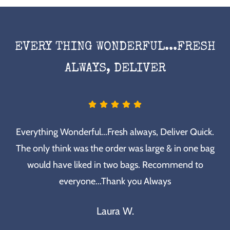
EVERY THING WONDERFUL...FRESH
ALWAYS, DELIVER
Everything Wonderful...Fresh always, Deliver Quick.
The only think was the order was large & in one bag
would have liked in two bags. Recommend to
everyone...Thank you Always
Laura W.