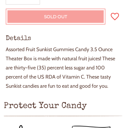
SOLD OUT
L
O
A
D
Details
I
N
Assorted Fruit Sunkist Gummies Candy 3.5 Ounce
G
.
Theater Box is made with natural fruit juices! These
.
are thirty-five (35) percent less sugar and 100
.
percent of the US RDA of Vitamin C. These tasty
Sunkist candies are fun to eat and good for you.
Protect Your Candy