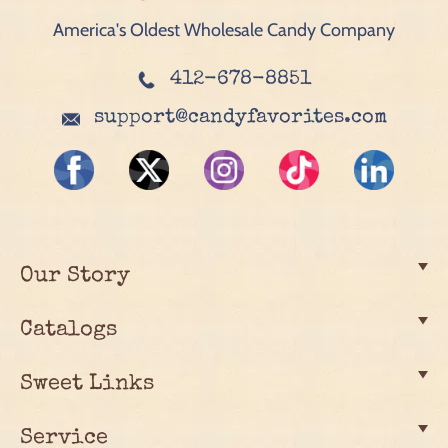
America's Oldest Wholesale Candy Company
412-678-8851
support@candyfavorites.com
Our Story
Catalogs
Sweet Links
Service