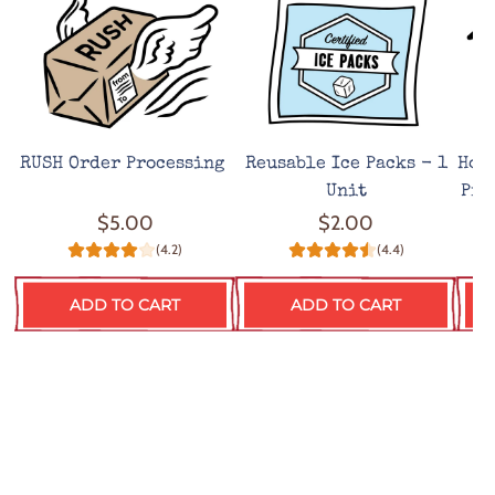
RUSH Order Processing
Reusable Ice Packs - 1
Hot
Unit
Pro
$5.00
$2.00
(4.2)
(4.4)
ADD TO CART
ADD TO CART