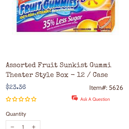
Assorted Fruit Sunkist Gummi
Theater Style Box - 12 / Case
Regular
Item#: 5626
$23.36
price
Ask A Question
Quantity