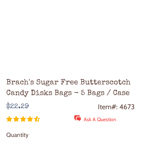
Brach's Sugar Free Butterscotch
Candy Disks Bags - 5 Bags / Case
Regular
Item#: 4673
$22.29
price
Ask A Question
Quantity