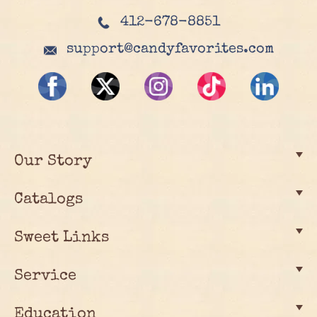
412-678-8851
support@candyfavorites.com
Our Story
Catalogs
Sweet Links
Service
Education