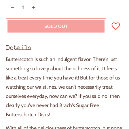
SOLD OUT
L
O
A
D
Details
I
N
Butterscotch is such an indulgent flavor. There's just
G
.
something so lovely about the richness of it. It feels
.
like a treat every time you have it! But for those of us
.
watching our waistlines, we can't necessarily treat
ourselves everyday, now can we? If you said no, then
clearly you've never had Brach's Sugar Free
Butterschotch Disks!
With all of the deliciousness of butterscotch, but none