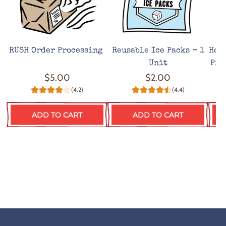
RUSH Order Processing
Reusable Ice Packs - 1
Hot
Unit
Pro
$5.00
$2.00
(4.2)
(4.4)
ADD TO CART
ADD TO CART