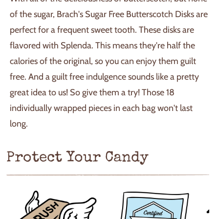
of the sugar, Brach's Sugar Free Butterscotch Disks are
perfect for a frequent sweet tooth. These disks are
flavored with Splenda. This means they're half the
calories of the original, so you can enjoy them guilt
free. And a guilt free indulgence sounds like a pretty
great idea to us! So give them a try! Those 18
individually wrapped pieces in each bag won't last
long.
Protect Your Candy