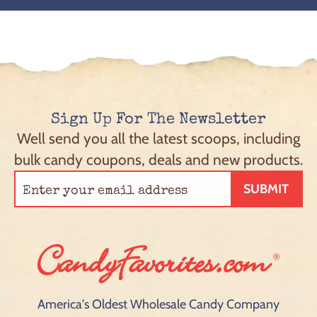
Sign Up For The Newsletter
Well send you all the latest scoops, including
bulk candy coupons, deals and new products.
SUBMIT
America's Oldest Wholesale Candy Company