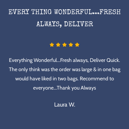
EVERY THING WONDERFUL...FRESH
ALWAYS, DELIVER
Everything Wonderful...Fresh always, Deliver Quick.
The only think was the order was large & in one bag
would have liked in two bags. Recommend to
everyone...Thank you Always
Laura W.