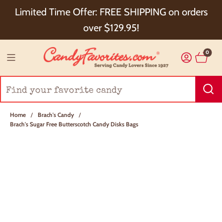
Choose Checkout+ Package Protection for 100%
Limited Time Offer: FREE SHIPPING on orders
Order Satisfaction & 5% Cash Back!
over $129.95!
0
Home
/
Brach's Candy
/
Brach's Sugar Free Butterscotch Candy Disks Bags