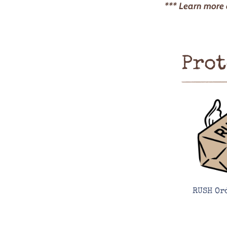
*** Learn more
Prot
RUSH Or