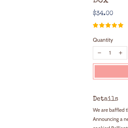
Box
Regular
$34.00
price
Quantity
Details
We are baffled t
Announcing a ne