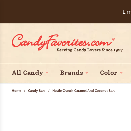
Choose Ch
Lim
All Candy
Brands
Color
Home
/
Candy Bars
/
Nestle Crunch Caramel And Coconut Bars