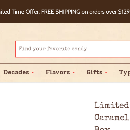
eckout+ Package Protection for 100% Order Satisfa
ited Time Offer: FREE SHIPPING on orders over $129
Cash Back!
Decades
Flavors
Gifts
Ty
Limited
Caramel