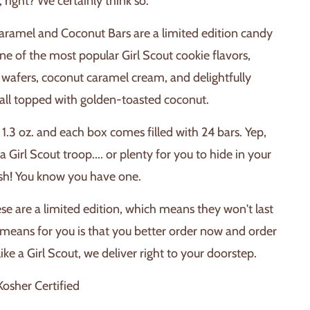
t, right? We certainly think so.
.
aramel and Coconut Bars are a limited edition candy
e of the most popular Girl Scout cookie flavors,
 wafers, coconut caramel cream, and delightfully
all topped with golden-toasted coconut.
1.3 oz. and each box comes filled with 24 bars. Yep,
 a Girl Scout troop.... or plenty for you to hide in your
ash! You know you have one.
ese are a limited edition, which means they won't last
 means for you is that you better order now and order
like a Girl Scout, we deliver right to your doorstep.
osher Certified