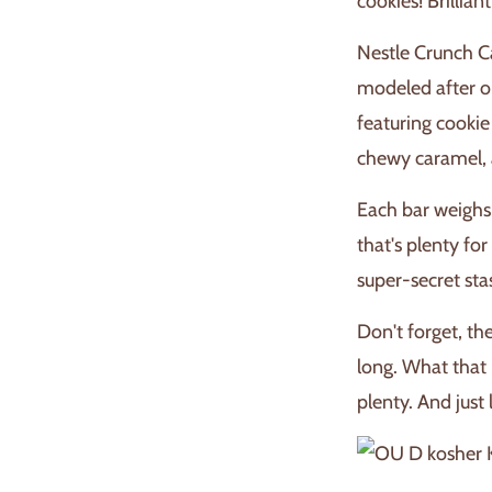
cookies! Brillian
Nestle Crunch C
modeled after on
featuring cookie
chewy caramel, 
Each bar weighs 
that's plenty for
super-secret st
Don't forget, th
long. What that
plenty. And just 
K