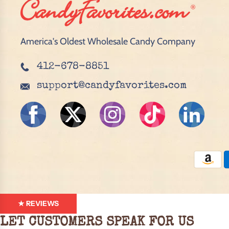
America's Oldest Wholesale Candy Company
412-678-8851
support@candyfavorites.com
★ REVIEWS
LET CUSTOMERS SPEAK FOR US