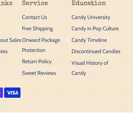
inks
Service
Education
Contact Us
Candy University
Free Shipping
Candy in Pop Culture
out Sales
Onward Package
Candy Timeline
Protection
ates
Discontinued Candies
Return Policy
Visual History of
Sweet Reviews
Candy