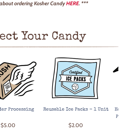
 about ordering Kosher Candy
HERE
. ***
ect Your Candy
der Processing
Reusable Ice Packs - 1 Unit
Hot We
Prote
$5.00
$2.00