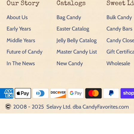
Our Story
Catalogs
Sweet L
About Us
Bag Candy
Bulk Candy
Early Years
Easter Catalog
Candy Bars
Middle Years
Jelly Belly Catalog
Candy Close
Future of Candy
Master Candy List
Gift Certific
In The News
New Candy
Wholesale
2008 - 2025 Selavy Ltd. dba CandyFavorites.com