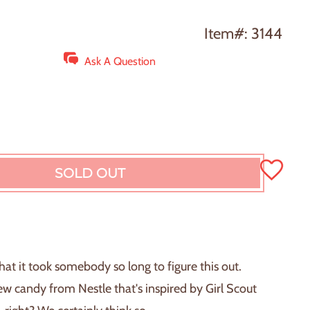
Item#: 3144
Ask A Question
SOLD OUT
L
O
A
D
I
N
hat it took somebody so long to figure this out.
G
w candy from Nestle that's inspired by Girl Scout
.
.