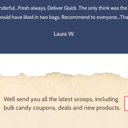
erful...Fresh always, Deliver Quick. The only think was the
would have liked in two bags. Recommend to everyone...Th
Laura W.
Well send you all the latest scoops, including
bulk candy coupons, deals and new products.