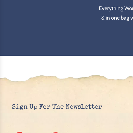
Everything Wond
& in one bag 
Sign Up For The Newsletter