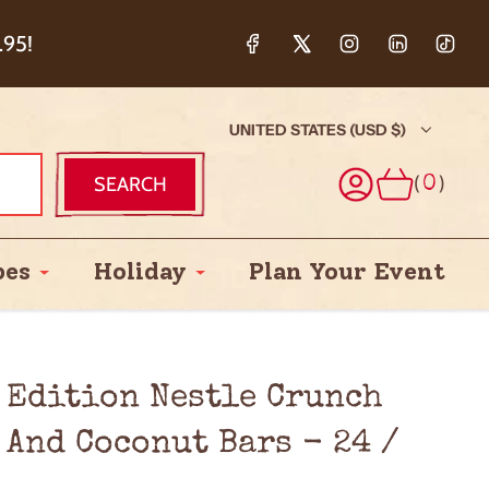
ction & 5%
.95!
UNITED STATES (USD $)
(
)
SEARCH
0
pes
Holiday
Plan Your Event
 Edition Nestle Crunch
 And Coconut Bars - 24 /