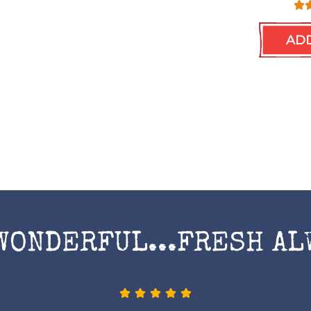
ADD
WONDERFUL...FRESH AL