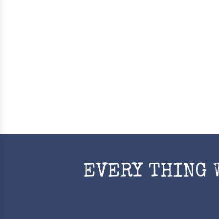
EVERY THING 