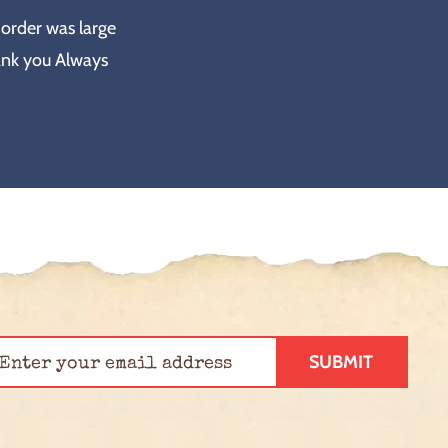
 order was large
ank you Always
SUBMIT