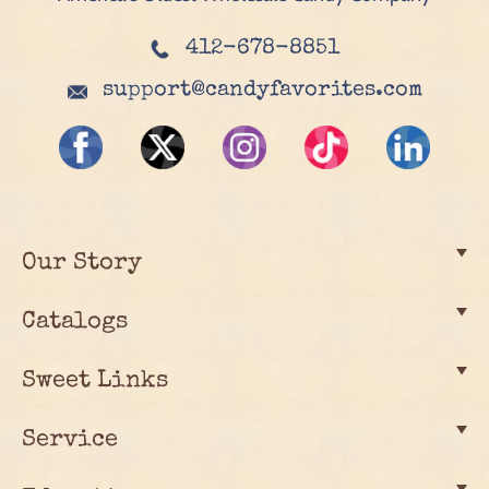
412-678-8851
support@candyfavorites.com
Our Story
Catalogs
Sweet Links
Service