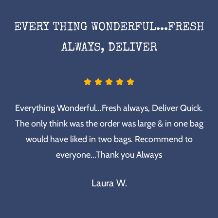
EVERY THING WONDERFUL...FRESH
ALWAYS, DELIVER
Everything Wonderful...Fresh always, Deliver Quick.
The only think was the order was large & in one bag
would have liked in two bags. Recommend to
everyone...Thank you Always
Laura W.