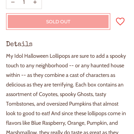
SOLD OUT
L
O
A
D
Details
I
N
My Idol Halloween Lollipops are sure to add a spooky
G
.
touch to any neighborhood -- or any haunted house
.
within -- as they combine a cast of characters as
.
delicious as they are terrifying. Each box contains an
assortment of Coyotes, spooky Ghosts, tasty
Tombstones, and oversized Pumpkins that almost
look to good to eat! And since these lollipops come in
flavors like Blue Raspberry, Orange, Pumpkin, and
Marshmallow, they really do taste as great as they