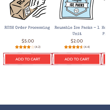
RUSH Order Processing
Reusable Ice Packs - 1
Hot
Unit
Pro
$5.00
$2.00
(4.2)
(4.4)
ADD TO CART
ADD TO CART