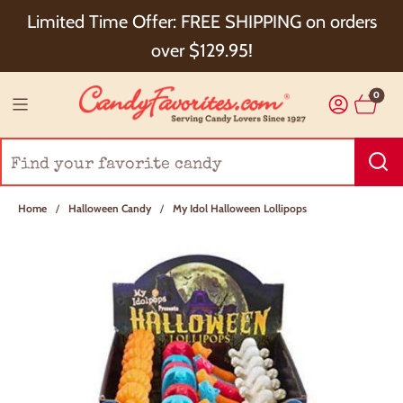
Choose Checkout+ Package Protection for 100%
Limited Time Offer: FREE SHIPPING on orders
Order Satisfaction & 5% Cash Back!
over $129.95!
0
Home
/
Halloween Candy
/
My Idol Halloween Lollipops