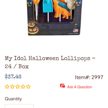
My Idol Halloween Lollipops -
24 / Box
Regular
Item#: 2997
$37.46
price
Ask A Question
Quantity