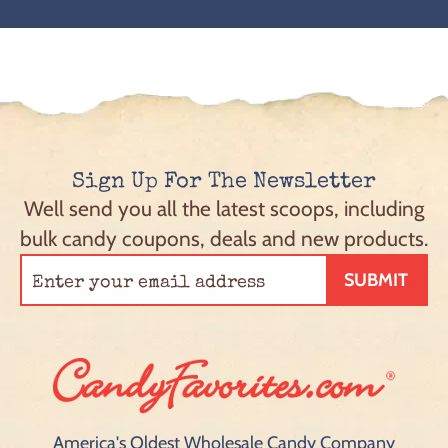
Sign Up For The Newsletter
Well send you all the latest scoops, including
bulk candy coupons, deals and new products.
SUBMIT
America's Oldest Wholesale Candy Company