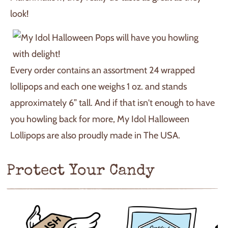
look!
Every order contains an assortment 24 wrapped
lollipops and each one weighs 1 oz. and stands
approximately 6” tall. And if that isn't enough to have
you howling back for more, My Idol Halloween
Lollipops are also proudly made in The USA.
Protect Your Candy