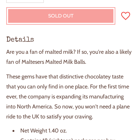
SOLD OUT
L
O
A
D
Details
I
N
Are you a fan of malted milk? If so, you're also a likely
G
.
fan of Maltesers Malted Milk Balls.
.
.
These gems have that distinctive chocolatey taste
that you can only find in one place. For the first time
ever, the company is expanding its manufacturing
into North America. So now, you won't need a plane
ride to the UK to satisfy your craving.
Net Weight 1.40 oz.