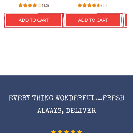
(4.2)
(4.4)
ADD TO CART
ADD TO CART
EVERY THING WONDERFUL...FRESH
ALWAYS, DELIVER