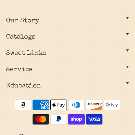
Our Story
Catalogs
Sweet Links
Service
Education