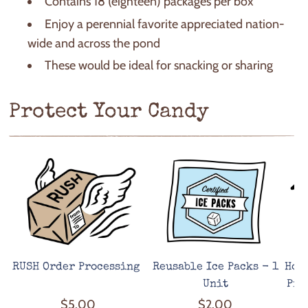
Contains 18 (eighteen) packages per box
Enjoy a perennial favorite appreciated nation-
wide and across the pond
These would be ideal for snacking or sharing
Protect Your Candy
RUSH Order Processing
Reusable Ice Packs - 1
Hot
Unit
Pro
$5.00
$2.00