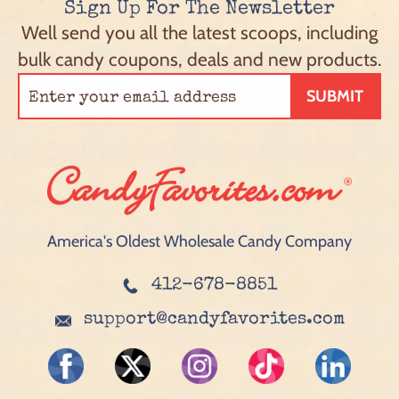
Sign Up For The Newsletter
Well send you all the latest scoops, including
bulk candy coupons, deals and new products.
SUBMIT
America's Oldest Wholesale Candy Company
412-678-8851
support@candyfavorites.com