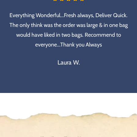
Everything Wonderful...Fresh always, Deliver Quick.
The only think was the order was large & in one bag
would have liked in two bags. Recommend to
everyone...Thank you Always
Laura W.