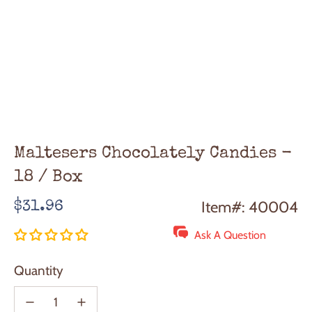
Maltesers Chocolately Candies -
18 / Box
Regular
Item#: 40004
$31.96
price
Ask A Question
Quantity