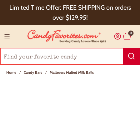
Choose Checkout+ Package Protection for 100%
Limited Time Offer: FREE SHIPPING on orders
Order Satisfaction & 5% Cash Back!
over $129.95!
0
Home
/
Candy Bars
/
Maltesers Malted Milk Balls