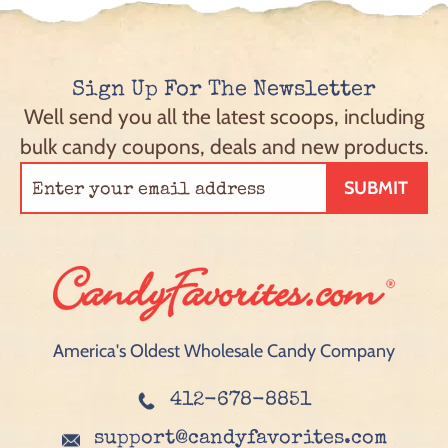
Sign Up For The Newsletter
Well send you all the latest scoops, including
bulk candy coupons, deals and new products.
SUBMIT
America's Oldest Wholesale Candy Company
412-678-8851
support@candyfavorites.com