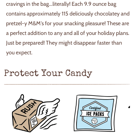
cravings in the bag...literally! Each 9.9 ounce bag
contains approximately 115 deliciously chocolatey and
pretzel-y M&M's for your snacking pleasure! These are
a perfect addition to any and all of your holiday plans.
Just be prepared! They might disappear faster than
you expect.
Protect Your Candy