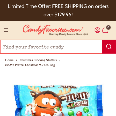
Choose Checkout+ Package Protection for 100%
Limited Time Offer: FREE SHIPPING on orders
Order Satisfaction & 5% Cash Back!
over $129.95!
0
Home
/
Christmas Stocking Stuffers
/
M&M's Pretzel Christmas 9.9 Oz. Bag