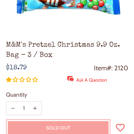
M&M's Pretzel Christmas 9.9 Oz.
Bag - 3 / Box
Regular
Item#: 2120
$18.79
price
Ask A Question
Quantity
SOLD OUT
L