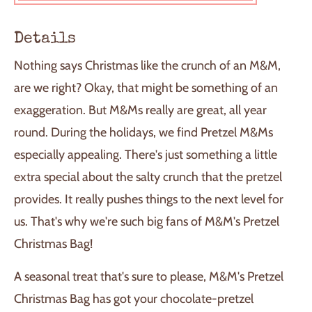
O
A
D
Details
I
N
Nothing says Christmas like the crunch of an M&M,
G
.
are we right? Okay, that might be something of an
.
exaggeration. But M&Ms really are great, all year
.
round. During the holidays, we find Pretzel M&Ms
especially appealing. There's just something a little
extra special about the salty crunch that the pretzel
provides. It really pushes things to the next level for
us. That's why we're such big fans of M&M's Pretzel
Christmas Bag!
A seasonal treat that's sure to please, M&M's Pretzel
Christmas Bag has got your chocolate-pretzel