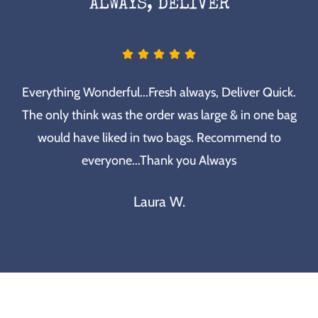
ALWAYS, DELIVER
Everything Wonderful...Fresh always, Deliver Quick.
The only think was the order was large & in one bag
would have liked in two bags. Recommend to
everyone...Thank you Always
Laura W.