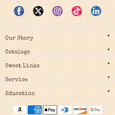
Our Story
Catalogs
Sweet Links
Service
Education