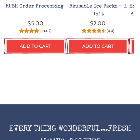
RUSH Order Processing
Reusable Ice Packs - 1
Hot
Unit
Pro
$5.00
$2.00
(4.2)
(4.4)
ADD TO CART
ADD TO CART
EVERY THING WONDERFUL...FRESH