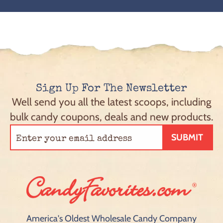
Sign Up For The Newsletter
Well send you all the latest scoops, including
bulk candy coupons, deals and new products.
SUBMIT
America's Oldest Wholesale Candy Company