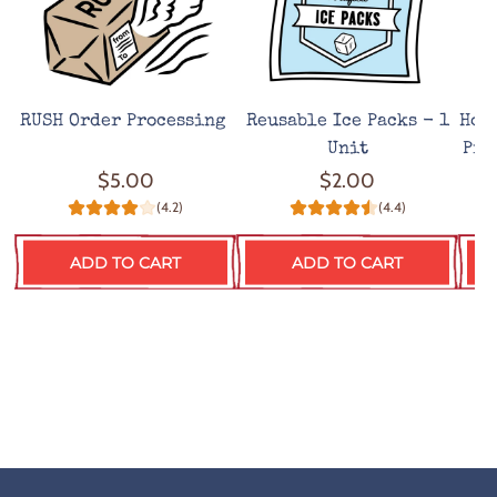
RUSH Order Processing
Reusable Ice Packs - 1
Hot
Unit
Pro
$5.00
$2.00
(4.2)
(4.4)
ADD TO CART
ADD TO CART