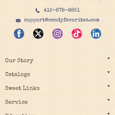
412-678-8851
support@candyfavorites.com
Our Story
Catalogs
Sweet Links
Service