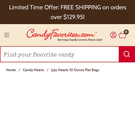
Choose Checkout+ Package Protection for 100%
Limited Time Offer: FREE SHIPPING on orders
Order Satisfaction & 5% Cash Back!
over $129.95!
0
Home
/
Candy Hearts
/
Juju Hearts 10 Ounce Flat Bags