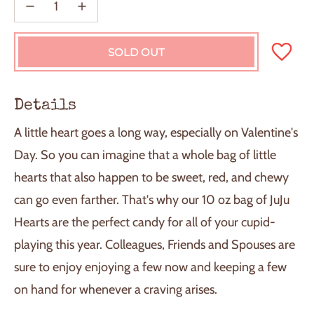
SOLD OUT
L
O
A
D
Details
I
N
A little heart goes a long way, especially on Valentine's
G
.
Day. So you can imagine that a whole bag of little
.
hearts that also happen to be sweet, red, and chewy
.
can go even farther. That's why our 10 oz bag of JuJu
Hearts are the perfect candy for all of your cupid-
playing this year. Colleagues, Friends and Spouses are
sure to enjoy enjoying a few now and keeping a few
on hand for whenever a craving arises.