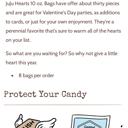
JuJu Hearts 10 oz. Bags have offer about thirty pieces
and are great for Valentine's Day parties, as additions
to cards, or just for your own enjoyment. They're a
perennial favorite that's sure to warm all of the hearts
on your list.
So what are you waiting for? So why not give a little
heart this year.
8 bags per order
Protect Your Candy