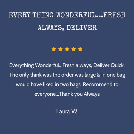
EVERY THING WONDERFUL...FRESH
ALWAYS, DELIVER
Everything Wonderful...Fresh always, Deliver Quick.
The only think was the order was large & in one bag
would have liked in two bags. Recommend to
everyone...Thank you Always
Laura W.