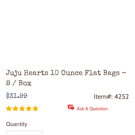
Juju Hearts 10 Ounce Flat Bags -
8 / Box
Regular
Item#: 4252
$31.99
price
Ask A Question
Quantity