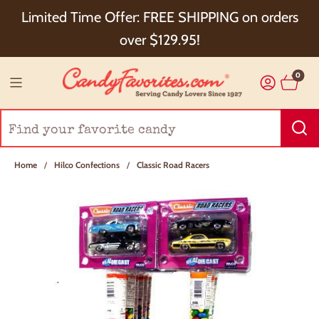
Choose Checkout+ Package Protection for 100%
Limited Time Offer: FREE SHIPPING on orders
Order Satisfaction & 5% Cash Back!
over $129.95!
0
Home
/
Hilco Confections
/
Classic Road Racers