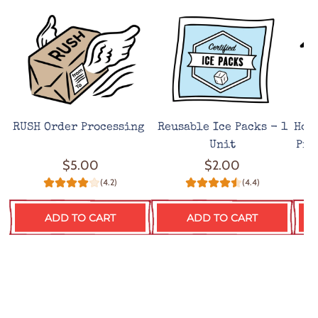
RUSH Order Processing
Reusable Ice Packs - 1
Hot
Unit
Pro
$5.00
$2.00
(4.2)
(4.4)
ADD TO CART
ADD TO CART