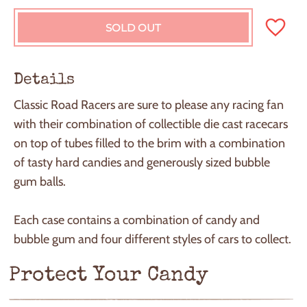
SOLD OUT
L
O
A
D
Details
I
N
Classic Road Racers are sure to please any racing fan
G
with their combination of collectible die cast racecars
.
.
on top of tubes filled to the brim with a combination
.
of tasty hard candies and generously sized bubble
gum balls.
Each case contains a combination of candy and
bubble gum and four different styles of cars to collect.
Protect Your Candy