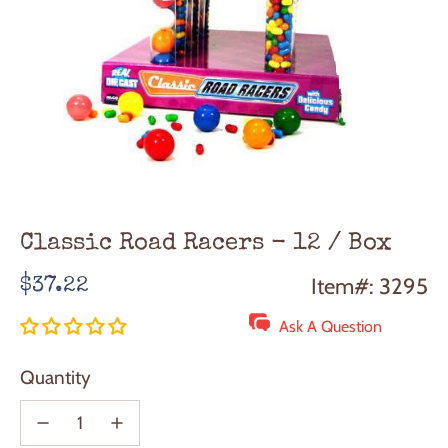
Classic Road Racers - 12 / Box
Regular
Item#: 3295
$37.22
price
Ask A Question
Quantity