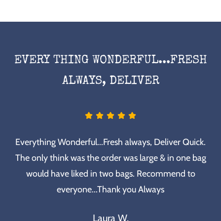
EVERY THING WONDERFUL...FRESH
ALWAYS, DELIVER
Everything Wonderful...Fresh always, Deliver Quick.
The only think was the order was large & in one bag
would have liked in two bags. Recommend to
everyone...Thank you Always
Laura W.