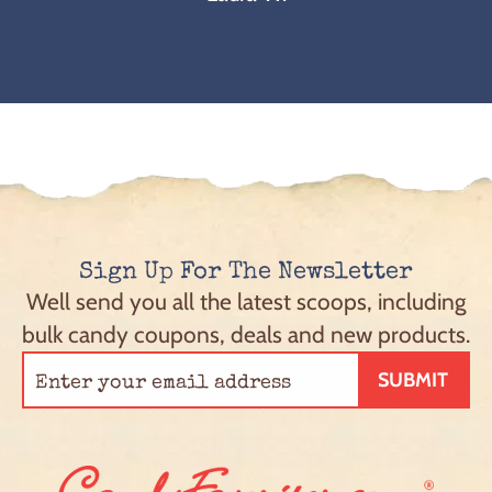
Sign Up For The Newsletter
Well send you all the latest scoops, including
bulk candy coupons, deals and new products.
SUBMIT