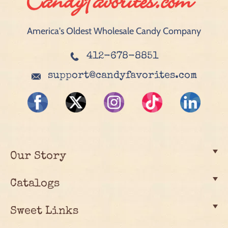
America's Oldest Wholesale Candy Company
412-678-8851
support@candyfavorites.com
Our Story
Catalogs
Sweet Links