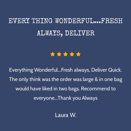
EVERY THING WONDERFUL...FRESH
ALWAYS, DELIVER
Everything Wonderful...Fresh always, Deliver Quick.
The only think was the order was large & in one bag
would have liked in two bags. Recommend to
everyone...Thank you Always
Laura W.