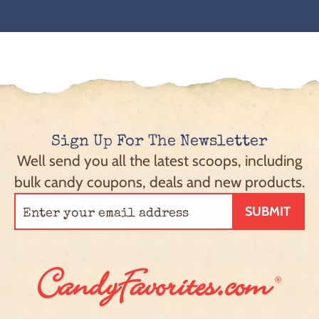
Sign Up For The Newsletter
Well send you all the latest scoops, including
bulk candy coupons, deals and new products.
SUBMIT