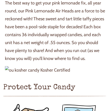
The best way to get your pink lemonade fix, all year
round, our Pink Lemonade Air Heads are a force to be
reckoned with! These sweet and tart little taffy pieces
have been a pool-side staple for decades! Each box
contains 36 individually wrapped candies, and each
unit has a net weight of .55 ounces. So you should
have plenty to share! And when you run out (as we
know you will) you'll know where to find us.
Kosher Certified
Protect Your Candy