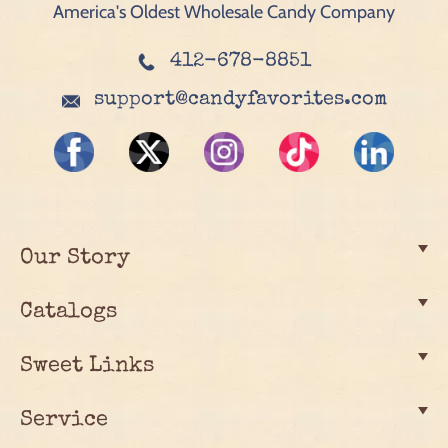
America's Oldest Wholesale Candy Company
412-678-8851
support@candyfavorites.com
Our Story
Catalogs
Sweet Links
Service