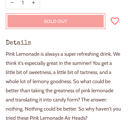
SOLD OUT
L
O
A
D
Details
I
N
Pink Lemonade is always a super refreshing drink. We
G
.
think it's especially great in the summer! You get a
.
little bit of sweetness, a little bit of tartness, and a
.
whole lot of lemony goodness. So what could be
better than taking the greatness of pink lemonade
and translating it into candy form? The answer:
nothing. Nothing could be better. So why haven't you
tried these Pink Lemonade Air Heads?