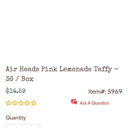
Air Heads Pink Lemonade Taffy -
36 / Box
Regular
Item#: 5969
$14.59
price
Ask A Question
Quantity