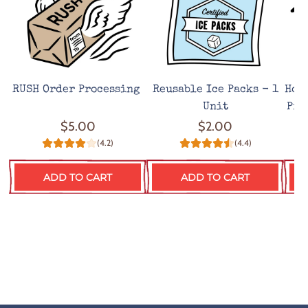
RUSH Order Processing
Reusable Ice Packs - 1
Hot
Unit
Pro
$5.00
$2.00
(4.2)
(4.4)
ADD TO CART
ADD TO CART