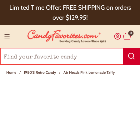
Choose Checkout+ Package Protection for 100%
Limited Time Offer: FREE SHIPPING on orders
Order Satisfaction & 5% Cash Back!
over $129.95!
0
Home
/
1980's Retro Candy
/
Air Heads Pink Lemonade Taffy